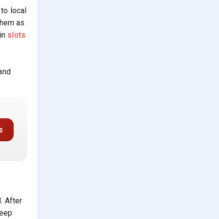
to local
them as
ain
slots
and
s
. After
keep