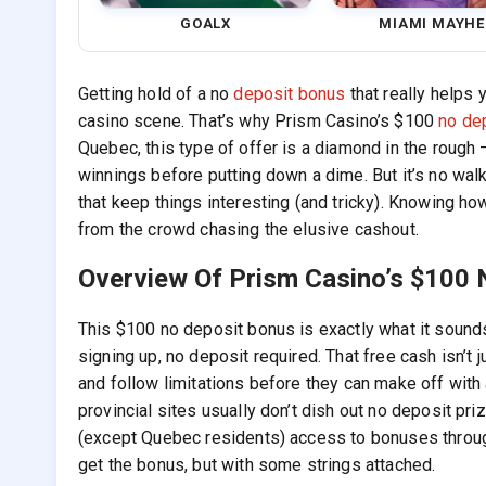
GOALX
MIAMI MAYH
Getting hold of a no
deposit bonus
that really helps y
casino scene. That’s why Prism Casino’s $100
no de
Quebec, this type of offer is a diamond in the rough 
winnings before putting down a dime. But it’s no wal
that keep things interesting (and tricky). Knowing how
from the crowd chasing the elusive cashout.
Overview Of Prism Casino’s $100 
This $100 no deposit bonus is exactly what it sounds
signing up, no deposit required. That free cash isn’
and follow limitations before they can make off with 
provincial sites usually don’t dish out no deposit pr
(except Quebec residents) access to bonuses through
get the bonus, but with some strings attached.