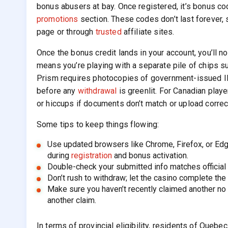
bonus abusers at bay. Once registered, it’s bonus co
promotions
section. These codes don’t last forever, s
page or through
trusted
affiliate sites.
Once the bonus credit lands in your account, you’ll no
means you’re playing with a separate pile of chips su
Prism requires photocopies of government-issued I
before any
withdrawal
is greenlit. For Canadian play
or hiccups if documents don’t match or upload correct
Some tips to keep things flowing:
Use updated browsers like Chrome, Firefox, or Edg
during
registration
and bonus activation.
Double-check your submitted info matches official 
Don’t rush to withdraw; let the casino complete the 
Make sure you haven’t recently claimed another no
another claim.
In terms of provincial eligibility, residents of Quebec