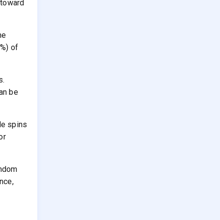
 toward
he
0%) of
s.
an be
le spins
or
andom
nce,