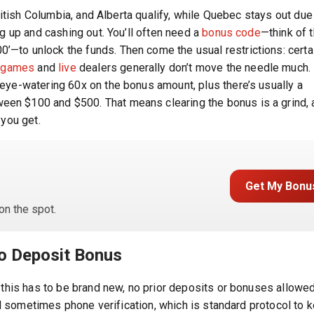
ritish Columbia, and Alberta qualify, while Quebec stays out due 
g up and cashing out. You’ll often need a
bonus code
—think of 
—to unlock the funds. Then come the usual restrictions: cert
e
games
and
live
dealers generally don’t move the needle much.
eye-watering 60x on the bonus amount, plus there’s usually a
en $100 and $500. That means clearing the bonus is a grind, 
 you get.
Get My Bonu
on the spot.
o Deposit Bonus
his has to be brand new, no prior deposits or bonuses allowed
and sometimes phone verification, which is standard protocol to 