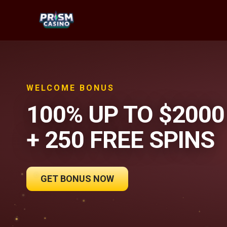
WELCOME BONUS
100% UP TO $2000
+ 250 FREE SPINS
GET BONUS NOW