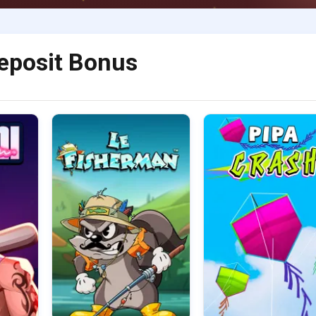
eposit Bonus