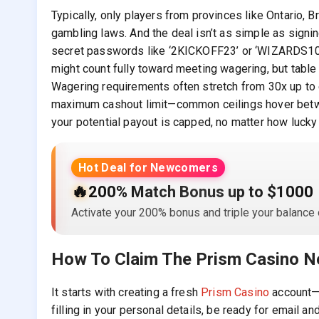
Typically, only players from provinces like Ontario, B
gambling laws. And the deal isn’t as simple as signin
secret passwords like ‘2KICKOFF23’ or ‘WIZARDS100’
might count fully toward meeting wagering, but tabl
Wagering requirements often stretch from 30x up to 
maximum cashout limit—common ceilings hover betwe
your potential payout is capped, no matter how lucky
Hot Deal for Newcomers
🔥
200% Match Bonus up to $1000
Activate your 200% bonus and triple your balance 
How To Claim The Prism Casino N
It starts with creating a fresh
Prism Casino
account—t
filling in your personal details, be ready for email 