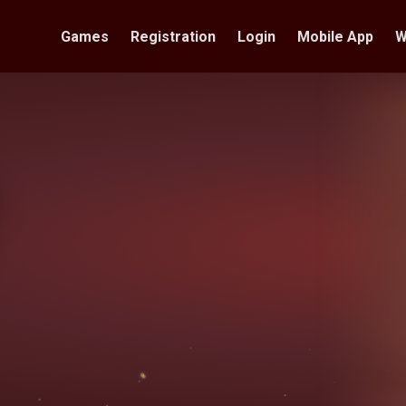
Games
Registration
Login
Mobile App
W