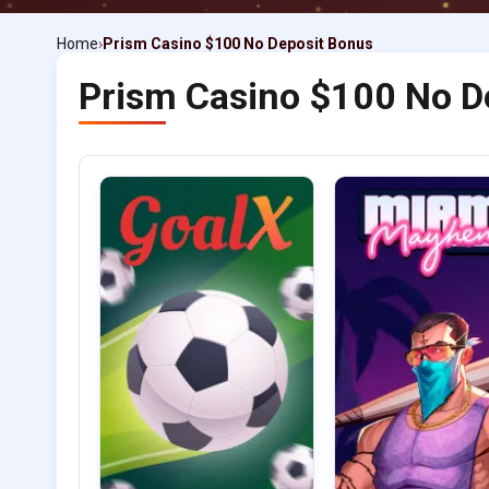
Home
Prism Casino $100 No Deposit Bonus
Prism Casino $100 No D