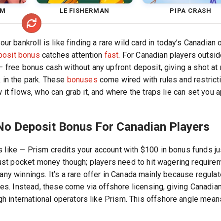
EM
LE FISHERMAN
PIPA CRASH
our bankroll is like finding a rare wild card in today’s Canadian 
posit bonus
catches attention
fast
. For Canadian players outsi
— free bonus cash without any upfront deposit, giving a shot at 
k in the park. These
bonuses
come wired with rules and restrict
 it flows, who can grab it, and where the traps lie can set you a
No Deposit Bonus For Canadian Players
 like — Prism credits your account with $100 in bonus funds ju
t just pocket money though; players need to hit wagering require
any winnings. It’s a rare offer in Canada mainly because regula
izes. Instead, these come via offshore licensing, giving Canadia
 international operators like Prism. This offshore angle mean