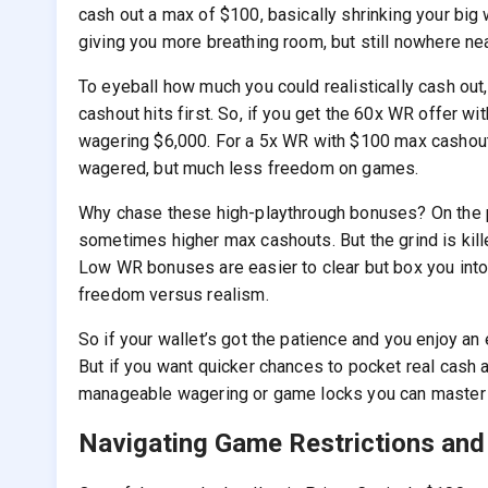
cash out a max of $100, basically shrinking your big 
giving you more breathing room, but still nowhere nea
To eyeball how much you could realistically cash out
cashout hits first. So, if you get the 60x WR offer 
wagering $6,000. For a 5x WR with $100 max cashout
wagered, but much less freedom on games.
Why chase these high-playthrough bonuses? On the p
sometimes higher max cashouts. But the grind is kille
Low WR bonuses are easier to clear but box you into 
freedom versus realism.
So if your wallet’s got the patience and you enjoy an
But if you want quicker chances to pocket real cash a
manageable wagering or game locks you can master 
Navigating Game Restrictions an