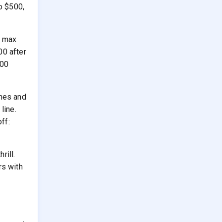
to $500,
e max
00 after
500
ames and
line.
ff:
rill.
rs with