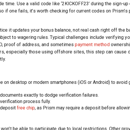
de time. Use a valid code like ‘2KICKOFF23’ during the sign-up o
o if one fails, it’s worth checking for current codes on Prism’s
tice it updates your bonus balance, not real cash right off the ba
bject to wagering rules. Typical challenges include verifying y
D, proof of address, and sometimes
payment method
ownershi
ers, especially those using offshore sites, this step can cause 
ly.
e on desktop or modern smartphones (iOS or Android) to avoid 
documents exactly to dodge verification failures.
verification process fully.
 deposit
free chip
, as Prism may require a deposit before allowi
 won’t be able to participate due to local restrictions. Other pr