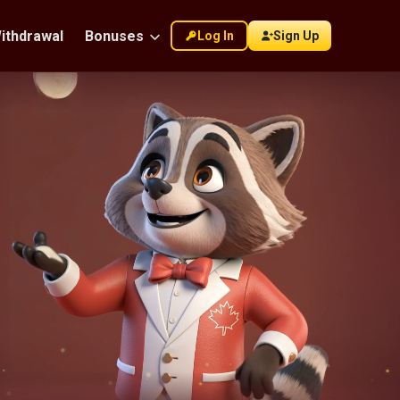
ithdrawal
Bonuses
Log In
Sign Up