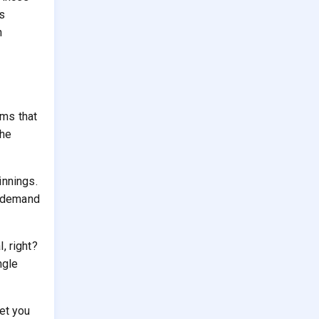
ts
n
rms that
the
innings.
s demand
, right?
ngle
et you