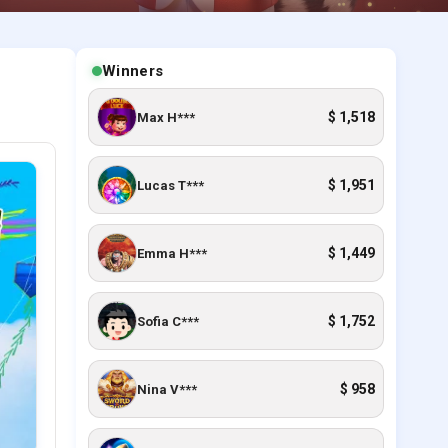
Winners
$ 1,247
Mia V***
$ 1,518
Max H***
$ 1,951
Lucas T***
$ 1,449
Emma H***
$ 1,752
Sofia C***