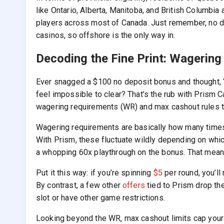
like Ontario, Alberta, Manitoba, and British Columbia 
players across most of Canada. Just remember, no 
casinos, so offshore is the only way in.
Decoding the Fine Print: Wagerin
Ever snagged a $100 no deposit bonus and thought, “
feel impossible to clear? That’s the rub with Prism 
wagering requirements (WR) and max cashout rules tel
Wagering requirements are basically how many times
With Prism, these fluctuate wildly depending on wh
a whopping 60x playthrough on the bonus. That mean
Put it this way: if you’re spinning
$5
per round, you’ll
By contrast, a few other
offers
tied to Prism drop the
slot or have other game restrictions.
Looking beyond the WR, max cashout limits cap your