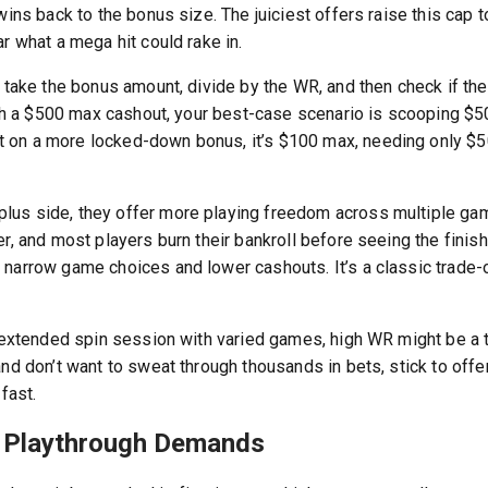
wins back to the bonus size. The juiciest offers raise this cap 
r what a mega hit could rake in.
, take the bonus amount, divide by the WR, and then check if th
with a $500 max cashout, your best-case scenario is scooping $5
 on a more locked-down bonus, it’s $100 max, needing only $
lus side, they offer more playing freedom across multiple g
r, and most players burn their bankroll before seeing the finish 
narrow game choices and lower cashouts. It’s a classic trade-o
 extended spin session with varied games, high WR might be a th
nd don’t want to sweat through thousands in bets, stick to offe
fast.
d Playthrough Demands