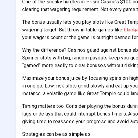
One of the sneaky hurdles in Prism Casino’s $100 no
clearing that wagering requirement. Not every game t
The bonus usually lets you play slots like Great Tem
wagering target. But throw in table games like
blackj
your wagers count or the game is outright banned for
Why the difference? Casinos guard against bonus ab
Spinner slots with big, random payouts keep you gue
“gamed” more easily to clear bonuses without riskin
Maximize your bonus juice by focusing spins on high-r
in one go. Low-risk slots grind slowly and eat up yo
instance, a volatile game like Great Temple could la
Timing matters too. Consider playing the bonus durin
lags or delays that could interrupt bonus timers. Also
giving time to reassess your progress and avoid aut
Strategies can be as simple as: