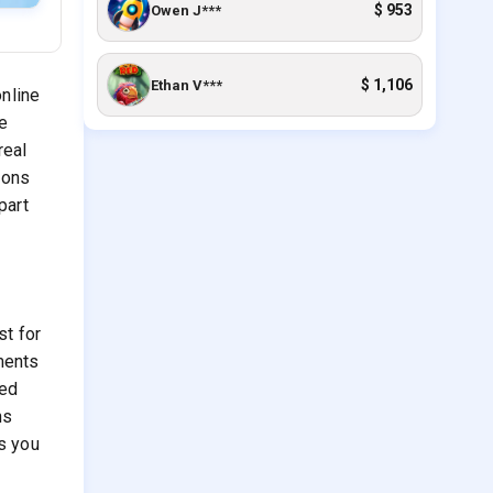
$ 958
Nina V***
$ 953
Owen J***
online
de
real
ions
part
st for
ments
ted
ns
s you