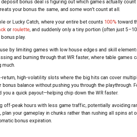
 deposit bonus deal is figuring out which games actually count
reats your bonus the same, and some won’t count at all.
ple or Lucky Catch, where your entire bet counts
100%
toward t
ack
or
roulette
, and suddenly only a tiny portion (often just 5–1
 bonus play.
use by limiting games with low house edges and skill element
ssing and burning through that WR faster, where table games c
g much.
eturn, high-volatility slots where the big hits can cover multip
ur bonus balance without pushing you through the playthrough. F
nd you a quick payout—helping chip down the WR faster.
g off-peak hours with less game traffic, potentially avoiding r
, plan your gameplay in chunks rather than rushing all spins at o
omatic bonus expiration.