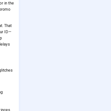
r in the
 promo
t. That
our ID—
p
delays
glitches
ng
ovinces