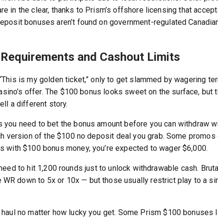
are in the clear, thanks to Prism’s offshore licensing that accep
deposit bonuses aren’t found on government-regulated Canadia
g Requirements and Cashout Limits
This is my golden ticket,” only to get slammed by wagering te
Casino’s offer. The $100 bonus looks sweet on the surface, but 
l a different story.
 you need to bet the bonus amount before you can withdraw w
ich version of the $100 no deposit deal you grab. Some promo
s with $100 bonus money, you’re expected to wager $6,000.
 need to hit 1,200 rounds just to unlock withdrawable cash. Brutal
 WR down to 5x or 10x — but those usually restrict play to a si
 haul no matter how lucky you get. Some Prism $100 bonuses l