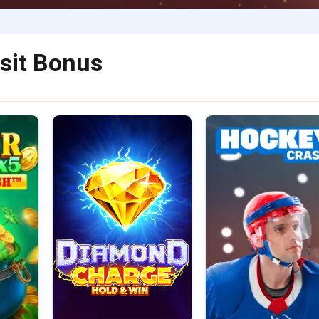
sit Bonus