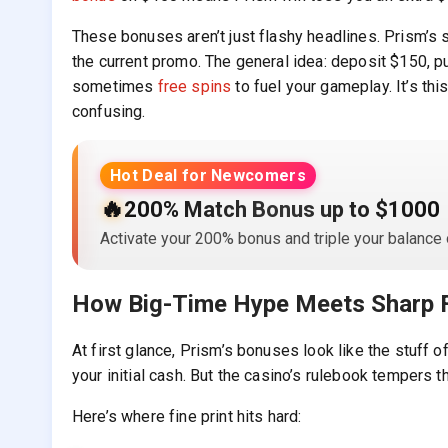
These bonuses aren’t just flashy headlines. Prism’s 
the current promo. The general idea: deposit $150, pu
sometimes
free spins
to fuel your gameplay. It’s thi
confusing.
Hot Deal for Newcomers
🔥
200% Match Bonus up to $1000
Activate your 200% bonus and triple your balance 
How Big-Time Hype Meets Sharp Fi
At first glance, Prism’s bonuses look like the stuf
your initial cash. But the casino’s rulebook tempers 
Here’s where fine print hits hard: