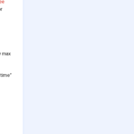
ee
or
ow max
etime”