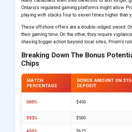
Many Canadians want their bankrolls to last longer, g
Ontario’s regulated gaming platforms might allow. P
playing with stacks four to seven times higher than y
These offshore offers are a double-edged sword. On 
their gaming time. On the other, they require vigilanc
chasing bigger action beyond local sites, Prism’s ro
Breaking Down The Bonus Potentia
Chips
MATCH
BONUS AMOUNT ON $15
PERCENTAGE
DEPOSIT
300%
$450
333%
$500
450%
$675