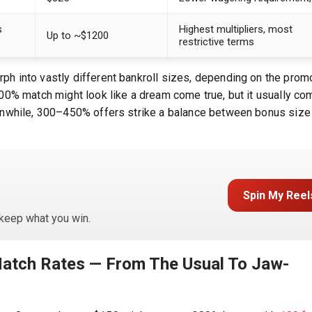
s
Highest multipliers, most
Up to ~$1200
restrictive terms
ph into vastly different bankroll sizes, depending on the pro
700% match might look like a dream come true, but it usually c
eanwhile, 300–450% offers strike a balance between bonus size
Spin My Reel
 keep what you win.
atch Rates — From The Usual To Jaw-