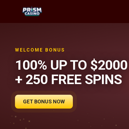
WELCOME BONUS
100% UP TO $2000
+ 250 FREE SPINS
GET BONUS NOW