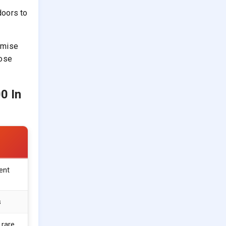
doors to
imise
hose
0 In
ent
s
 rare