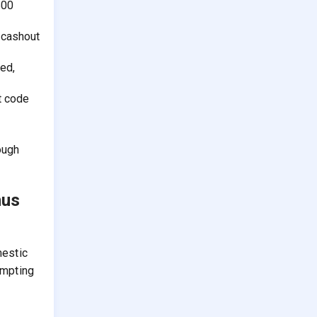
600
 cashout
ed,
ut code
ough
nus
mestic
empting