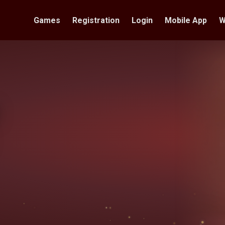
Games
Registration
Login
Mobile App
W