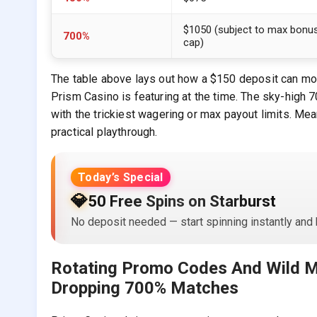
$1050 (subject to max bonu
700%
cap)
The table above lays out how a $150 deposit can mor
Prism Casino is featuring at the time. The sky-high 
with the trickiest wagering or max payout limits. M
practical playthrough.
Today’s Special
💎
50 Free Spins on Starburst
No deposit needed — start spinning instantly and
Rotating Promo Codes And Wild M
Dropping 700% Matches