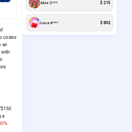
$ 215
Alex C***
$ 802
Luca K***
of
mo codes
e an
 with
sm
ore
 “$150
g a
00%