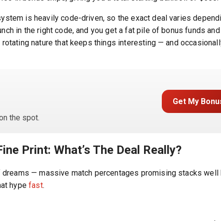
system is heavily code-driven, so the exact deal varies depend
nch in the right code, and you get a fat pile of bonus funds and
s rotating nature that keeps things interesting — and occasionall
Get My Bonu
on the spot.
ne Print: What’s The Deal Really?
f of dreams — massive match percentages promising stacks wel
that hype
fast
.