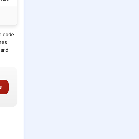
mo code
omes
 and
s