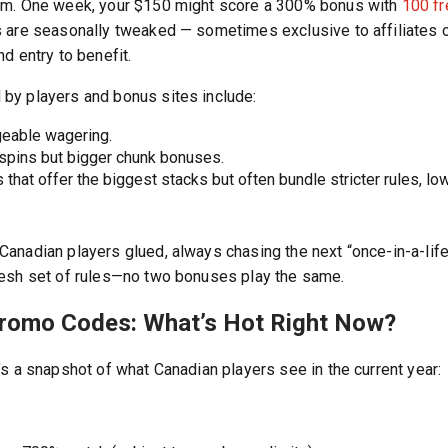
tem. One week, your $150 might score a 300% bonus with
100 fr
s are seasonally tweaked — sometimes exclusive to affiliates 
d entry to benefit.
by players and bonus sites include:
eable wagering.
spins but bigger chunk bonuses.
that offer the biggest stacks but often bundle stricter rules, l
anadian players glued, always chasing the next “once-in-a-lif
resh set of rules—no two bonuses play the same.
Promo Codes: What’s Hot Right Now?
s a snapshot of what Canadian players see in the current year: