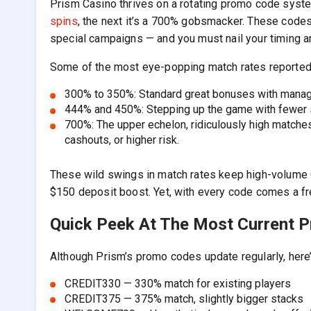
Prism Casino thrives on a rotating promo code sys
spins
, the next it’s a 700% gobsmacker. These code
special campaigns — and you must nail your timing an
Some of the most eye-popping match rates reported 
300% to 350%: Standard great bonuses with manag
444% and 450%: Stepping up the game with fewer 
700%: The upper echelon, ridiculously high matches 
cashouts, or higher risk.
These wild swings in match rates keep high-volume C
$150 deposit boost. Yet, with every code comes a f
Quick Peek At The Most Current 
Although Prism’s promo codes update regularly, here’
CREDIT330 — 330% match for existing players
CREDIT375 — 375% match, slightly bigger stacks