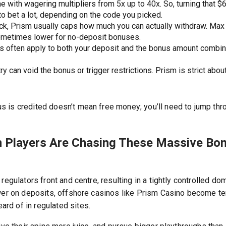
ith wagering multipliers from 5x up to 40x. So, turning that $
o bet a lot, depending on the code you picked.
ck, Prism usually caps how much you can actually withdraw. Max
sometimes lower for no-deposit bonuses.
 often apply to both your deposit and the bonus amount combin
ry can void the bonus or trigger restrictions. Prism is strict abo
 is credited doesn’t mean free money; you’ll need to jump thr
n Players Are Chasing These Massive Bo
egulators front and centre, resulting in a tightly controlled do
ower on deposits, offshore casinos like Prism Casino become t
rd of in regulated sites.