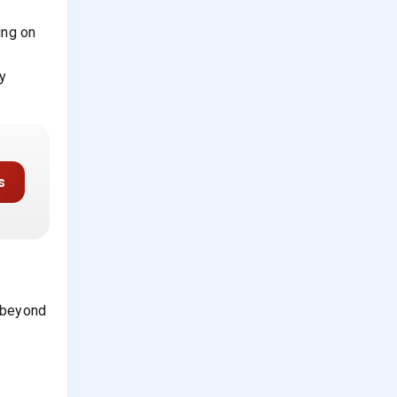
ing on
y
s
l beyond