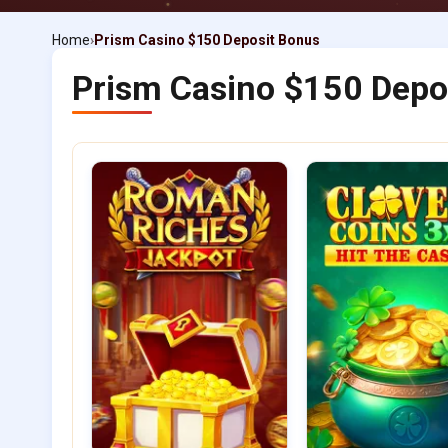
Home
Prism Casino $150 Deposit Bonus
Prism Casino $150 Depo