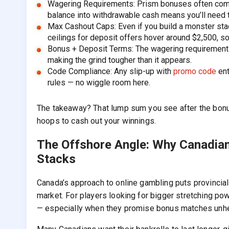
Wagering Requirements: Prism bonuses often come w
balance into withdrawable cash means you’ll need t
Max Cashout Caps: Even if you build a monster sta
ceilings for deposit offers hover around $2,500, 
Bonus + Deposit Terms: The wagering requirements
making the grind tougher than it appears.
Code Compliance: Any slip-up with
promo code
ent
rules — no wiggle room here.
The takeaway? That lump sum you see after the bonus
hoops to cash out your winnings.
The Offshore Angle: Why Canadia
Stacks
Canada’s approach to online gambling puts provincial r
market. For players looking for bigger stretching p
— especially when they promise bonus matches unhea