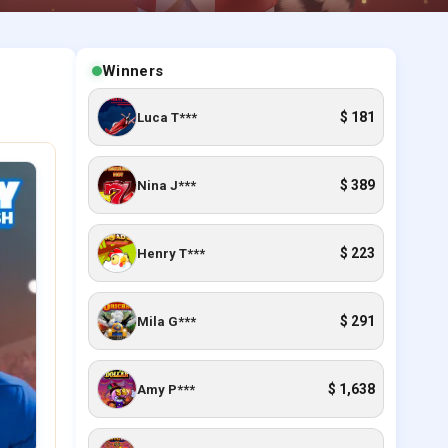
Winners
$ 181
Luca T***
$ 389
Nina J***
$ 223
Henry T***
$ 291
Mila G***
$ 1,638
Amy P***