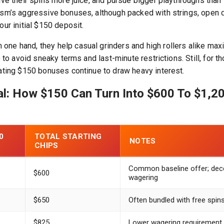
ive their spins more juice, and pursue bigger playthroughs than
rism’s aggressive bonuses, although packed with strings, open 
our initial $150 deposit.
one hand, they help casual grinders and high rollers alike max
e to avoid sneaky terms and last-minute restrictions. Still, for t
tating $150 bonuses continue to draw heavy interest.
l: How $150 Can Turn Into $600 To $1,20
0
TOTAL STARTING
NOTES
CHIPS
Common baseline offer; dec
$600
wagering
$650
Often bundled with free spin
$825
Lower wagering requirement,