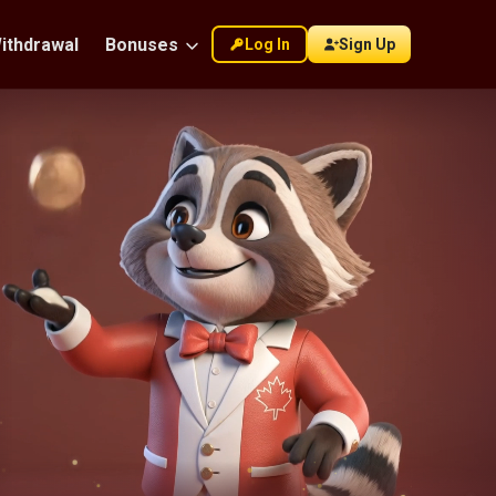
ithdrawal
Bonuses
Log In
Sign Up