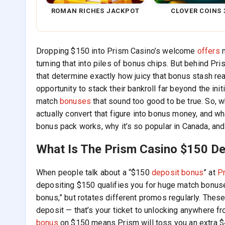
ROMAN RICHES JACKPOT
CLOVER COINS 
Dropping $150 into Prism Casino’s welcome
offers
m
turning that into piles of bonus chips. But behind Pr
that determine exactly how juicy that bonus stash re
opportunity to stack their bankroll far beyond the init
match
bonuses
that sound too good to be true. So, 
actually convert that figure into bonus money, and wh
bonus pack works, why it’s so popular in Canada, and w
What Is The Prism Casino $150 D
When people talk about a “$150
deposit bonus
” at
P
depositing $150 qualifies you for huge match bonus
bonus,” but rotates different promos regularly. The
deposit — that’s your ticket to unlocking anywhere 
bonus
on $150 means Prism will toss you an extra $45