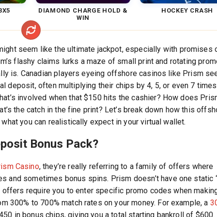
3X5
DIAMOND CHARGE HOLD &
HOCKEY CRASH
WIN
ight seem like the ultimate jackpot, especially with promises 
ism’s flashy claims lurks a maze of small print and rotating pro
ally is. Canadian players eyeing offshore casinos like Prism se
ial deposit, often multiplying their chips by 4, 5, or even 7 times
what’s involved when that $150 hits the cashier? How does Pri
at’s the catch in the fine print? Let’s break down how this offsh
hat you can realistically expect in your virtual wallet.
eposit Bonus Pack?
rism Casino
, they’re really referring to a family of offers where
es and sometimes bonus spins. Prism doesn’t have one static
se offers require you to enter specific promo codes when makin
from 300% to 700% match rates on your money. For example, a
3
0 in bonus chips, giving you a total starting bankroll of $600.