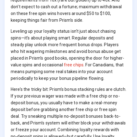
don’t expect to cash out a fortune; maximum withdrawal
on these free spin wins hovers around $50 to $100,
keeping things fair from Prism’s side.
Leveling up your loyalty status isn’t just about chasing
spins—it’s about playing smart. Regular deposits and
steady play unlock more frequent bonus drops. Players
who hit wagering milestones and avoid bonus abuse get
placed in Prism’s good books, opening the door for higher-
value spins and occasional
free chips
. For Canadians, that
means pumping some real stakes into your account
periodically to keep your bonus pipeline flowing.
Here’s the tricky bit: Prism’s bonus stacking rules are clutch.
If your previous wager was made with a free chip or no-
deposit bonus, you usually have to make a real-money
deposit before grabbing another free chip or free spin
deal. Try sneaking multiple no-deposit bonuses back-to-
back, and Prism’s system will either block your withdrawals
or freeze your account. Combining loyalty rewards with
no-deposit spins is allowed—but carefully. Use loyalty