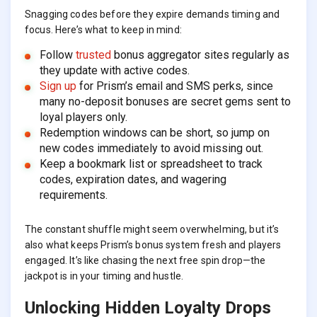
Snagging codes before they expire demands timing and
focus. Here’s what to keep in mind:
Follow
trusted
bonus aggregator sites regularly as
they update with active codes.
Sign up
for Prism’s email and SMS perks, since
many no-deposit bonuses are secret gems sent to
loyal players only.
Redemption windows can be short, so jump on
new codes immediately to avoid missing out.
Keep a bookmark list or spreadsheet to track
codes, expiration dates, and wagering
requirements.
The constant shuffle might seem overwhelming, but it’s
also what keeps Prism’s bonus system fresh and players
engaged. It’s like chasing the next free spin drop—the
jackpot is in your timing and hustle.
Unlocking Hidden Loyalty Drops