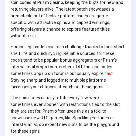
spin codes at Prism Casino, keeping the buzz for new and
returning players alive. The latest batch showcases a
predictable but effective pattern: codes are game-
specific, with attractive spins and capped winnings,
offering players a chance to explore featured titles
without a risk.
Finding legit codes can be a challenge thanks to their short
shelf life and quick cycling. Reliable sources for these
codes tend to be popular bonus aggregators or Prism’s
internal mail drops for members. Off-the-grid codes
sometimes pop up on forums but usually expire
fast
.
Staying sharp and logged into multiple platforms
increases your chances of catching these gems.
The spin codes usually rotate every few weeks,
sometimes even sooner, with restrictions tied to the slot
they are set for. Prism often uses this as a tool to
showcase new RTG games, like Sparkling Fortunes or
Interstellar 7s, so expect new slots to be the playground
for these spins.