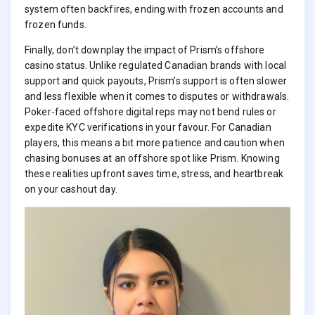
system often backfires, ending with frozen accounts and
frozen funds.
Finally, don’t downplay the impact of Prism’s offshore
casino status. Unlike regulated Canadian brands with local
support and quick payouts, Prism’s support is often slower
and less flexible when it comes to disputes or withdrawals.
Poker-faced offshore digital reps may not bend rules or
expedite KYC verifications in your favour. For Canadian
players, this means a bit more patience and caution when
chasing bonuses at an offshore spot like Prism. Knowing
these realities upfront saves time, stress, and heartbreak
on your cashout day.