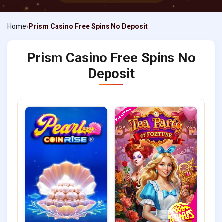
Home
Prism Casino Free Spins No Deposit
Prism Casino Free Spins No
Deposit