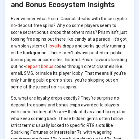
and Bonus Ecosystem Insights
Ever wonder what Prism Casino’s deal is with those cryptic
no-deposit free spins? Why do some players seem to
score secret bonus drops that others miss? Prism isn’t just
tossing free spins out there like candy at a parade—it’s got
a whole system of
loyalty
drops and perks quietly running
in the background. These aren’t always posted on public
bonus pages or code sites. Instead, Prism favours handing
out no-
deposit bonus
codes through direct channels like
email, SMS, or inside its player lobby. That means if you’re
only hunting public promo sites, you’re skipping out on
some of the juiciest no-risk spins.
So, what are loyalty drops exactly? They’re surprise no-
deposit free spins and bonus chips awarded to players
with some history at Prism—think of it as a nod to regulars
who keep coming back. These hidden gems often follow
strict terms: usually locked to specific RTG slots like
Sparkling Fortunes or Interstellar 7s, with wagering
requirements from 10x (rare but golden) up to 40x. And