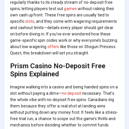
regularly thanks to its steady stream of no-deposit free
spins, letting players test out
games
without risking their
own cash upfront. These free spins are usually tied to
specific
slots
, and they come with wagering requirements
and cashout limits—details every player should get clear
on before diving in. If you’ve ever wondered how these
game-specific spin codes work or why everyone’s buzzing
about low wagering
offers
like those on Shogun Princess
Quest, this breakdown will set you straight.
Prism Casino No-Deposit Free
Spins Explained
Imagine walking into a casino and being handed spins on a
slot without paying a dime—
no deposit
necessary. That’s
the whole vibe with no-deposit free spins. Canadians dig
them because they offer a real shot at landing wins
without putting down any money first. It feels like a stress-
free trial run, a chance to scope out the game’s thrills and
mechanics before deciding whether to commit funds.