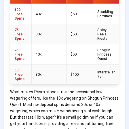
100
Sparkling
Free
40x
$50
Fortunes
Spins
75
Spicy
Free
30x
$50
Reels
Spins
Fiesta
25
Shogun
Free
10x
$50
Princess
Spins
Quest
60
Interstellar
Free
30x
$100
7s
Spins
What makes Prism stand out is the occasional low
wagering offers, like the 10x wagering on Shogun Princess
Quest. Most no-deposit spins demand 30x or 40x
wagering, which can make withdrawing real cash tough.
But that rare 10x wager? It’s a small goldmine if you can
get your hands on it, providing a real shot at turning free