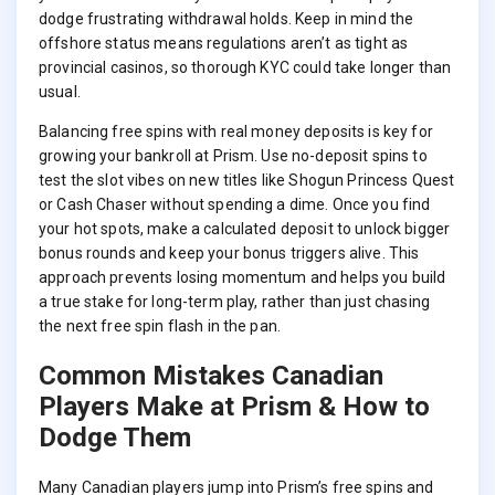
dodge frustrating withdrawal holds. Keep in mind the
offshore status means regulations aren’t as tight as
provincial casinos, so thorough KYC could take longer than
usual.
Balancing free spins with real money deposits is key for
growing your bankroll at Prism. Use no-deposit spins to
test the slot vibes on new titles like Shogun Princess Quest
or Cash Chaser without spending a dime. Once you find
your hot spots, make a calculated deposit to unlock bigger
bonus rounds and keep your bonus triggers alive. This
approach prevents losing momentum and helps you build
a true stake for long-term play, rather than just chasing
the next free spin flash in the pan.
Common Mistakes Canadian
Players Make at Prism & How to
Dodge Them
Many Canadian players jump into Prism’s free spins and