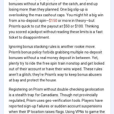
bonuses without a full picture of the catch, and end up
losing more than they planned. One big slip-up is
overlooking the max cashout caps. You might hit a big win
from a no-deposit spin—
$150
or more in theory—but
Prism’s quick to cut the payout at $50 or $100. Thinking
you scored a jackpot without reading these limits is a fast
ticket to disappointment.
Ignoring bonus stacking rules is another rookie move.
Prism’s bonus policy forbids grabbing multiple no-deposit
bonuses without a real money deposit in between. Yet,
plenty try to ride the free spin train nonstop and get locked
out of their account or have their wins wiped. These rules
aren’t a glitch; they’re Prism’s way to keep bonus abusers
at bay and protect the house.
Registering on Prism without double-checking geolocation
is a stealth trap for Canadians. Though not provincially
regulated, Prism uses geo-verification tools. Players have
reported sign-up failures or sudden account suspensions
when their IP location raises flags. Using VPNs to game the