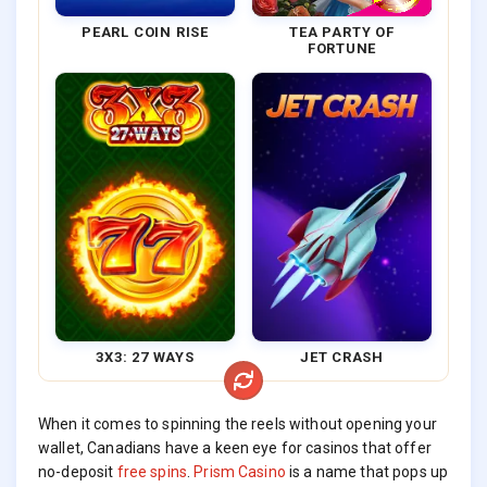
PEARL COIN RISE
TEA PARTY OF
FORTUNE
3X3: 27 WAYS
JET CRASH
When it comes to spinning the reels without opening your
wallet, Canadians have a keen eye for casinos that offer
no-deposit
free spins
.
Prism Casino
is a name that pops up