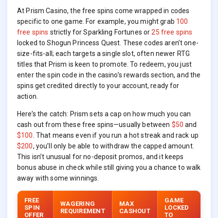
At Prism Casino, the free spins come wrapped in codes
specific to one game. For example, you might grab
100
free spins
strictly for Sparkling Fortunes or
25 free spins
locked to Shogun Princess Quest. These codes aren’t one-
size-fits-all; each targets a single slot, often newer RTG
titles that Prism is keen to promote. To redeem, you just
enter the spin code in the casino’s rewards section, and the
spins get credited directly to your account, ready for
action.
Here’s the catch: Prism sets a cap on how much you can
cash out from these free spins—usually between
$50
and
$100
. That means even if you run a hot streak and rack up
$200
, you’ll only be able to withdraw the capped amount.
This isn’t unusual for no-deposit promos, and it keeps
bonus abuse in check while still giving you a chance to walk
away with some winnings.
FREE
GAME
WAGERING
MAX
SPIN
LOCKED
REQUIREMENT
CASHOUT
OFFER
TO