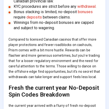
Canadian provincial law.
KYC procedures are strict before any
withdrawal
.
Bonus stacking is limited; no-deposit
bonuses
require
deposits
between claims.
Winnings from no-deposit bonuses are capped
and subject to wagering.
Compared to licensed Canadian casinos that offer more
player protections and fewer roadblocks on cashouts,
Prism comes with a bit more hustle. Rewards can be
flashier and more generous sometimes, but you’re trading
that for a looser regulatory environment and the need for
careful attention to the terms. Those willing to dance on
the offshore edge find opportunities, but it’s no secret that
withdrawals can take longer and support feels less local.
Fresh the current year No-Deposit
Spin Codes Breakdown
the current year arrived with a flurry of fresh no-deposit