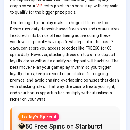
drops as your
VIP
entry point, then back it up with deposits
to qualify for the bigger prize pools.
The timing of your play makes a huge difference too.
Prism runs daily deposit-based free spins and rotates slots
featured in its bonus offers. Being active during these
windows, especially having a fresh deposit in the past 7
days, can score you access to codes like FREE60 for 60
spins daily. However, stacking those on top of no-deposit
loyalty drops without a qualifying deposit will backfire. The
best move? Plan your gameplay rhythm so you trigger
loyalty drops, keep a recent deposit alive for ongoing
promos, and avoid chasing overlapping bonuses that clash
with stacking rules. That way, the casino treats you right,
and your bonus opportunities multiply without risking a
kicker on your wins.
Today’s Special
💎
50 Free Spins on Starburst