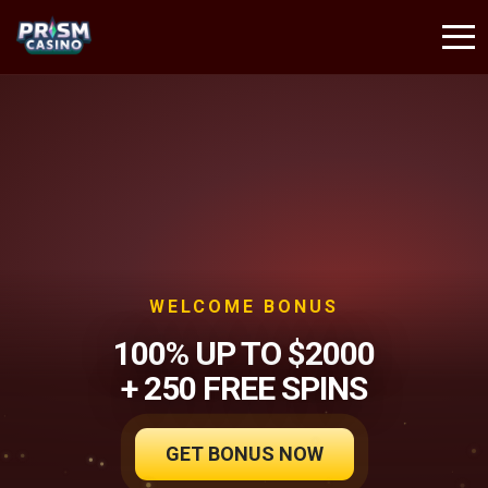
WELCOME BONUS
100% UP TO $2000
+ 250 FREE SPINS
GET BONUS NOW