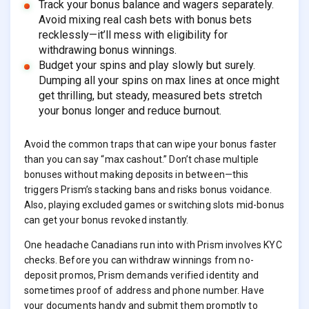
Track your bonus balance and wagers separately.
Avoid mixing real cash bets with bonus bets
recklessly—it’ll mess with eligibility for
withdrawing bonus winnings.
Budget your spins and play slowly but surely.
Dumping all your spins on max lines at once might
get thrilling, but steady, measured bets stretch
your bonus longer and reduce burnout.
Avoid the common traps that can wipe your bonus faster
than you can say “max cashout.” Don’t chase multiple
bonuses without making deposits in between—this
triggers Prism’s stacking bans and risks bonus voidance.
Also, playing excluded games or switching slots mid-bonus
can get your bonus revoked instantly.
One headache Canadians run into with Prism involves KYC
checks. Before you can withdraw winnings from no-
deposit promos, Prism demands verified identity and
sometimes proof of address and phone number. Have
your documents handy and submit them promptly to