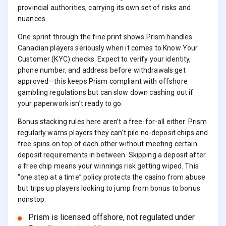
provincial authorities, carrying its own set of risks and
nuances.
One sprint through the fine print shows Prism handles
Canadian players seriously when it comes to Know Your
Customer (KYC) checks. Expect to verify your identity,
phone number, and address before withdrawals get
approved—this keeps Prism compliant with offshore
gambling regulations but can slow down cashing out if
your paperwork isn’t ready to go.
Bonus stacking rules here aren’t a free-for-all either. Prism
regularly warns players they can’t pile no-deposit chips and
free spins on top of each other without meeting certain
deposit requirements in between. Skipping a deposit after
a free chip means your winnings risk getting wiped. This
“one step at a time” policy protects the casino from abuse
but trips up players looking to jump from bonus to bonus
nonstop.
Prism is licensed offshore, not regulated under