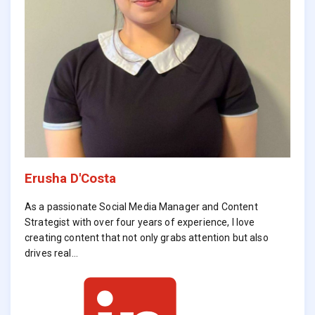
Erusha D'Costa
As a passionate Social Media Manager and Content
Strategist with over four years of experience, I love
creating content that not only grabs attention but also
drives real…