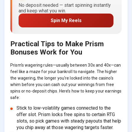
No deposit needed — start spinning instantly
and keep what you win.
Spin My Reels
Practical Tips to Make Prism
Bonuses Work for You
Prism’s wagering rules—usually between 30x and 40x—can
feel like a maze for your bankroll to navigate. The higher
the wagering, the longer you’re locked into the casino’s
whim before you can cash out your winnings from free
spins or no-deposit chips. Here’s how to keep your earnings
safe:
Stick to low-volatility games connected to the
offer slot. Prism locks free spins to certain RTG
slots, so pick games with steady payouts that help
you chip away at those wagering targets faster.