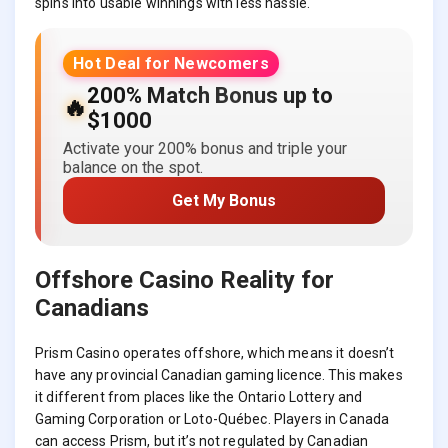
spins into usable winnings with less hassle.
Hot Deal for Newcomers
200% Match Bonus up to
🔥
$1000
Activate your 200% bonus and triple your
balance on the spot.
Get My Bonus
Offshore Casino Reality for
Canadians
Prism Casino operates offshore, which means it doesn’t
have any provincial Canadian gaming licence. This makes
it different from places like the Ontario Lottery and
Gaming Corporation or Loto-Québec. Players in Canada
can access Prism, but it’s not regulated by Canadian