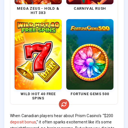
MEGA ZEUS - HOLD &
CARNIVAL RUSH
HIT 3X3
WILD HOT 40 FREE
FORTUNE GEMS 500
SPINS
When Canadian players hear about Prism Casino’s “$200
deposit bonus
,” it often sparks excitement like it’s some