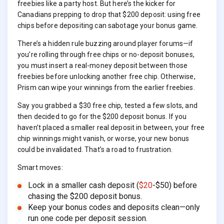
freebies like a party host. But here’s the kicker for
Canadians prepping to drop that $200 deposit: using free
chips before depositing can sabotage your bonus game.
There’s a hidden rule buzzing around player forums—if
you’re rolling through free chips or no-deposit bonuses,
you must insert a real-money deposit between those
freebies before unlocking another free chip. Otherwise,
Prism can wipe your winnings from the earlier freebies.
Say you grabbed a $30 free chip, tested a few slots, and
then decided to go for the $200 deposit bonus. If you
haven’t placed a smaller real deposit in between, your free
chip winnings might vanish, or worse, your new bonus
could be invalidated. That’s a road to frustration.
Smart moves:
Lock in a smaller cash deposit (
$20
-$50) before
chasing the $200 deposit bonus.
Keep your bonus codes and deposits clean—only
run one code per deposit session.