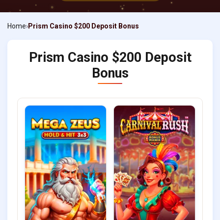
Home
Prism Casino $200 Deposit Bonus
Prism Casino $200 Deposit
Bonus