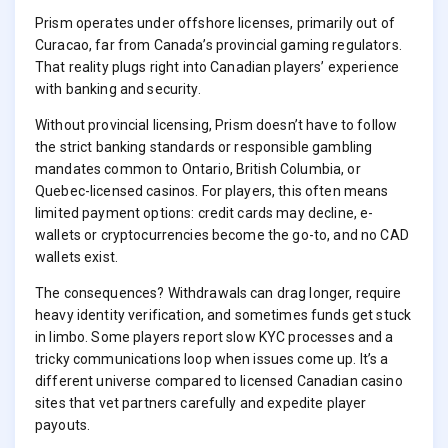
Prism operates under offshore licenses, primarily out of
Curacao, far from Canada’s provincial gaming regulators.
That reality plugs right into Canadian players’ experience
with banking and security.
Without provincial licensing, Prism doesn’t have to follow
the strict banking standards or responsible gambling
mandates common to Ontario, British Columbia, or
Quebec-licensed casinos. For players, this often means
limited payment options: credit cards may decline, e-
wallets or cryptocurrencies become the go-to, and no CAD
wallets exist.
The consequences? Withdrawals can drag longer, require
heavy identity verification, and sometimes funds get stuck
in limbo. Some players report slow KYC processes and a
tricky communications loop when issues come up. It’s a
different universe compared to licensed Canadian casino
sites that vet partners carefully and expedite player
payouts.