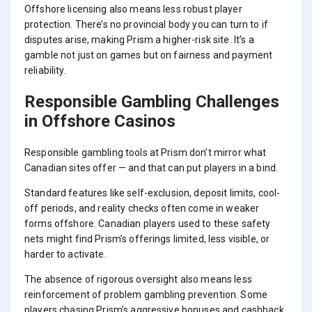
Offshore licensing also means less robust player
protection. There’s no provincial body you can turn to if
disputes arise, making Prism a higher-risk site. It’s a
gamble not just on games but on fairness and payment
reliability.
Responsible Gambling Challenges
in Offshore Casinos
Responsible gambling tools at Prism don’t mirror what
Canadian sites offer — and that can put players in a bind.
Standard features like self-exclusion, deposit limits, cool-
off periods, and reality checks often come in weaker
forms offshore. Canadian players used to these safety
nets might find Prism’s offerings limited, less visible, or
harder to activate.
The absence of rigorous oversight also means less
reinforcement of problem gambling prevention. Some
players chasing Prism’s aggressive bonuses and cashback