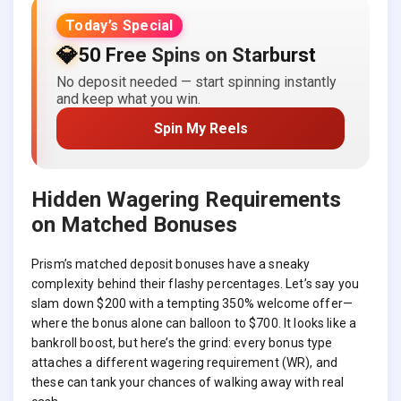
Today’s Special
💎
50 Free Spins on Starburst
No deposit needed — start spinning instantly
and keep what you win.
Spin My Reels
Hidden Wagering Requirements
on Matched Bonuses
Prism’s matched deposit bonuses have a sneaky
complexity behind their flashy percentages. Let’s say you
slam down $200 with a tempting 350% welcome offer—
where the bonus alone can balloon to $700. It looks like a
bankroll boost, but here’s the grind: every bonus type
attaches a different wagering requirement (WR), and
these can tank your chances of walking away with real