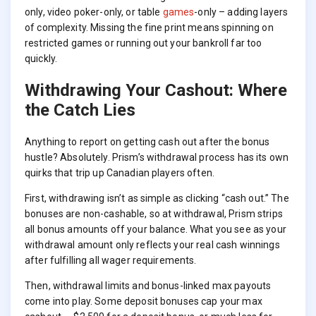
only, video poker-only, or table
games
-only – adding layers
of complexity. Missing the fine print means spinning on
restricted games or running out your bankroll far too
quickly.
Withdrawing Your Cashout: Where
the Catch Lies
Anything to report on getting cash out after the bonus
hustle? Absolutely. Prism’s withdrawal process has its own
quirks that trip up Canadian players often.
First, withdrawing isn’t as simple as clicking “cash out.” The
bonuses are non-cashable, so at withdrawal, Prism strips
all bonus amounts off your balance. What you see as your
withdrawal amount only reflects your real cash winnings
after fulfilling all wager requirements.
Then, withdrawal limits and bonus-linked max payouts
come into play. Some deposit bonuses cap your max