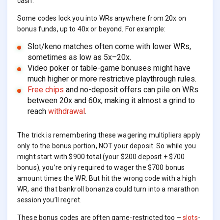
cash.
Some codes lock you into WRs anywhere from 20x on
bonus funds, up to 40x or beyond. For example:
Slot/keno matches often come with lower WRs,
sometimes as low as 5x–20x.
Video poker or table-game bonuses might have
much higher or more restrictive playthrough rules.
Free chips
and no-deposit offers can pile on WRs
between 20x and 60x, making it almost a grind to
reach
withdrawal
.
The trick is remembering these wagering multipliers apply
only to the bonus portion, NOT your deposit. So while you
might start with $900 total (your $200 deposit + $700
bonus), you’re only required to wager the $700 bonus
amount times the WR. But hit the wrong code with a high
WR, and that bankroll bonanza could turn into a marathon
session you’ll regret.
These bonus codes are often game-restricted too –
slots
-