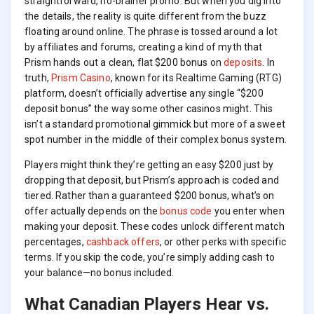
straightforward, no-brainer promo. But when you dig into
the details, the reality is quite different from the buzz
floating around online. The phrase is tossed around a lot
by affiliates and forums, creating a kind of myth that
Prism hands out a clean, flat $200 bonus on
deposits
. In
truth,
Prism Casino
, known for its Realtime Gaming (RTG)
platform, doesn’t officially advertise any single “$200
deposit bonus” the way some other casinos might. This
isn’t a standard promotional gimmick but more of a sweet
spot number in the middle of their complex bonus system.
Players might think they’re getting an easy $200 just by
dropping that deposit, but Prism’s approach is coded and
tiered. Rather than a guaranteed $200 bonus, what’s on
offer actually depends on the
bonus code
you enter when
making your deposit. These codes unlock different match
percentages,
cashback
offers
, or other perks with specific
terms. If you skip the code, you’re simply adding cash to
your balance—no bonus included.
What Canadian Players Hear vs.