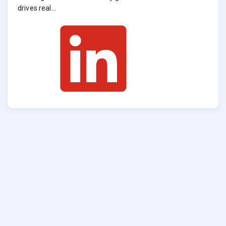
drives real…