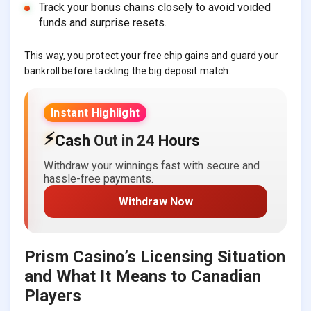
Track your bonus chains closely to avoid voided
funds and surprise resets.
This way, you protect your free chip gains and guard your
bankroll before tackling the big deposit match.
Instant Highlight
⚡
Cash Out in 24 Hours
Withdraw your winnings fast with secure and
hassle-free payments.
Withdraw Now
Prism Casino’s Licensing Situation
and What It Means to Canadian
Players