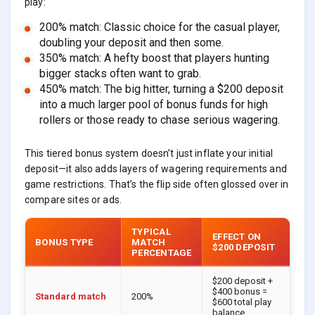
play:
200% match: Classic choice for the casual player,
doubling your deposit and then some.
350% match: A hefty boost that players hunting
bigger stacks often want to grab.
450% match: The big hitter, turning a $200 deposit
into a much larger pool of bonus funds for high
rollers or those ready to chase serious wagering.
This tiered bonus system doesn’t just inflate your initial
deposit—it also adds layers of wagering requirements and
game restrictions. That’s the flip side often glossed over in
compare sites or ads.
TYPICAL
EFFECT ON
BONUS TYPE
MATCH
$200 DEPOSIT
PERCENTAGE
$200 deposit +
$400 bonus =
Standard match
200%
$600 total play
balance