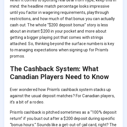
mind: the headline match percentage looks impressive
until you factor in wagering requirements, playthrough
restrictions, and how much of that bonus you can actually
cash out. The whole “$200 deposit bonus” story is less
about an instant $200 in your pocket and more about
getting a bigger playing pot that comes with strings
attached. So, thinking beyond the surface numbers is key
to managing expectations when signing up for Prism’s
promos.
The Cashback System: What
Canadian Players Need to Know
Ever wondered how Prism’s cashback system stacks up
against the usual deposit matches? For Canadian players,
it’s a bit of a rodeo.
Prism’s cashback is pitched sometimes as a “100% deposit
return” if you bust out after a $200 deposit during specific
“bonus hours.” Sounds like a get-out-of-jail card, right? The