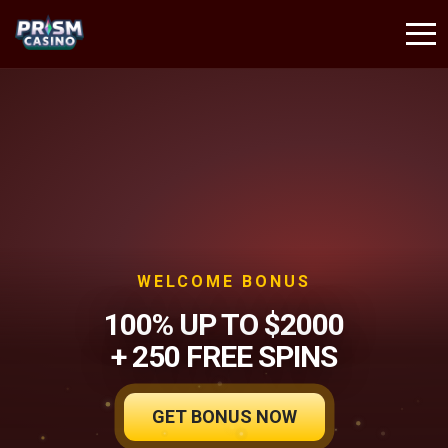
WELCOME BONUS
100% UP TO $2000
+ 250 FREE SPINS
GET BONUS NOW