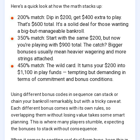
Here’s a quick look at how the math stacks up:
200% match: Dip in $200, get $400 extra to play.
That’s $600 total. It’s a solid deal for those wanting
a big-but-manageable bankroll.
350% match: Start with the same $200, but now
you’re playing with $900 total. The catch? Bigger
bonuses usually mean heavier wagering and more
strings attached.
450% match: The wild card. It turns your $200 into
$1,100 in play funds — tempting but demanding in
terms of commitment and bonus conditions.
Using different bonus codes in sequence can stack or
chain your bankroll remarkably, but with a tricky caveat.
Each different bonus comes with its own rules, so
overlapping them without losing value takes some smart
planning. This is where many players stumble, expecting
the bonuses to stack without consequence.
When it comes to spotting real deal from hype, keep this in