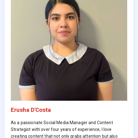
Erusha D'Costa
As a passionate Social Media Manager and Content
Strategist with over four years of experience, I love
creating content that not only grabs attention but also