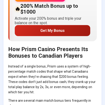
200% Match Bonus up to
🔥
$1000
Activate your 200% bonus and triple your
balance on the spot.
Get My Bonus
How Prism Casino Presents Its
Bonuses to Canadian Players
Instead of a single bonus, Prism uses a system of high-
percentage match codes that shape what Canadians
expect when they’re chasing that $200 bonus feeling.
These codes don’t just add bonus cash; they crank up your
total play balance by 2x, 3x, or even more, depending on
which tier you hit.
There are several main match bonus tiers frequently in