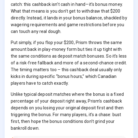
catch: this cashback isn’t cash in hand—it’s bonus money.
What that means is you don’t get to withdraw that $200
directly. Instead, it lands in your bonus balance, shackled by
wagering requirements and game restrictions before you
can touch any real dough.
Put simply, if you flop your $200, Prism throws the same
amount back in play-money form but ties it up tight with
the same conditions as deposit match bonuses. So it’s less
of a risk-free fallback and more of a second-chance credit.
The timing matters too – this cashback deal usually only
kicks in during specific “bonus hours,” which Canadian
players have to catch exactly.
Unlike typical deposit matches where the bonus is a fixed
percentage of your deposit right away, Prism’s cashback
depends on you losing your original deposit first and then
triggering the bonus. For many players, it’s a chase: bust
first, then hope the bonus conditions don’t grind your
bankroll down.