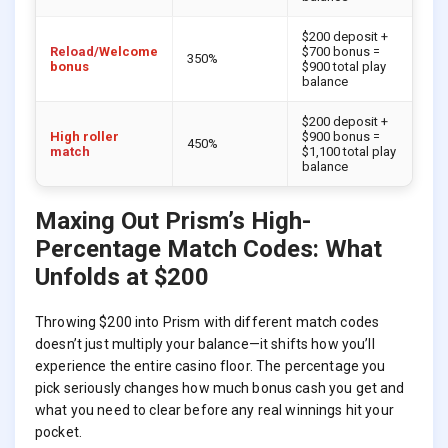
$200 deposit +
Reload/
Welcome
$700 bonus =
350%
bonus
$900 total play
balance
$200 deposit +
High roller
$900 bonus =
450%
match
$1,100 total play
balance
Maxing Out Prism’s High-
Percentage Match Codes: What
Unfolds at $200
Throwing $200 into Prism with different match codes
doesn’t just multiply your balance—it shifts how you’ll
experience the entire casino floor. The percentage you
pick seriously changes how much bonus cash you get and
what you need to clear before any real winnings hit your
pocket.