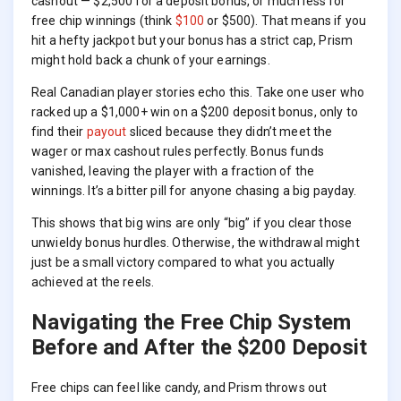
cashout — $2,500 for a deposit bonus, or much less for
free chip winnings (think
$100
or $500). That means if you
hit a hefty jackpot but your bonus has a strict cap, Prism
might hold back a chunk of your earnings.
Real Canadian player stories echo this. Take one user who
racked up a $1,000+ win on a $200 deposit bonus, only to
find their
payout
sliced because they didn’t meet the
wager or max cashout rules perfectly. Bonus funds
vanished, leaving the player with a fraction of the
winnings. It’s a bitter pill for anyone chasing a big payday.
This shows that big wins are only “big” if you clear those
unwieldy bonus hurdles. Otherwise, the withdrawal might
just be a small victory compared to what you actually
achieved at the reels.
Navigating the Free Chip System
Before and After the $200 Deposit
Free chips can feel like candy, and Prism throws out