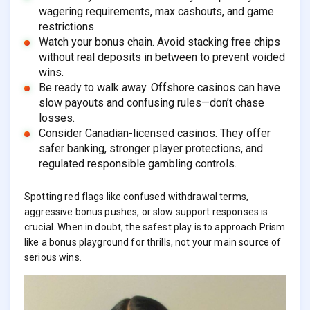
wagering requirements, max cashouts, and game
restrictions.
Watch your bonus chain. Avoid stacking free chips
without real deposits in between to prevent voided
wins.
Be ready to walk away. Offshore casinos can have
slow payouts and confusing rules—don’t chase
losses.
Consider Canadian-licensed casinos. They offer
safer banking, stronger player protections, and
regulated responsible gambling controls.
Spotting red flags like confused withdrawal terms,
aggressive bonus pushes, or slow support responses is
crucial. When in doubt, the safest play is to approach Prism
like a bonus playground for thrills, not your main source of
serious wins.