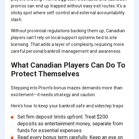
promos can end up trapped without easy exit routes. It’s a
sticky spot where self-control and external accountability
clash.
Without provincial regulations backing them up, Canadian
players can’t rely on local support systems tied to site
licensing. That adds a layer of complexity, requiring more
careful personal bankroll management and awareness.
What Canadian Players Can Do To
Protect Themselves
Stepping into Prism’s bonus mazes demands more than
excitement—it needs strategy and caution.
Here’s how to keep your bankroll safe and sidestep traps:
Set firm deposit limits upfront. Treat $200
deposits as entertainment money, separate from
funds for essential expenses.
Read every bonus term carefully. Keep an eye on