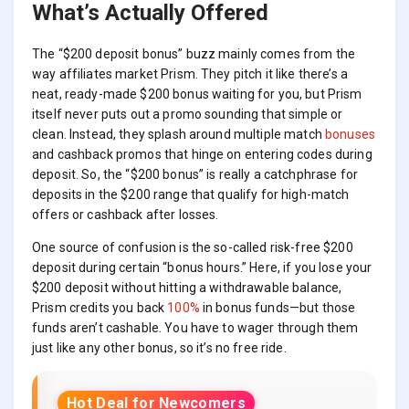
What’s Actually Offered
The “$200 deposit bonus” buzz mainly comes from the
way affiliates market Prism. They pitch it like there’s a
neat, ready-made $200 bonus waiting for you, but Prism
itself never puts out a promo sounding that simple or
clean. Instead, they splash around multiple match
bonuses
and cashback promos that hinge on entering codes during
deposit. So, the “$200 bonus” is really a catchphrase for
deposits in the $200 range that qualify for high-match
offers or cashback after losses.
One source of confusion is the so-called risk-free $200
deposit during certain “bonus hours.” Here, if you lose your
$200 deposit without hitting a withdrawable balance,
Prism credits you back
100%
in bonus funds—but those
funds aren’t cashable. You have to wager through them
just like any other bonus, so it’s no free ride.
Hot Deal for Newcomers