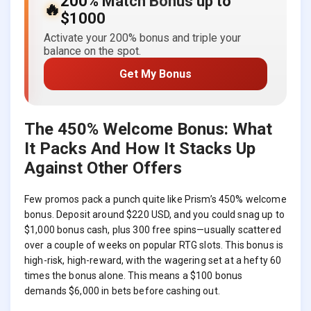
200% Match Bonus up to
🔥
$1000
Activate your 200% bonus and triple your
balance on the spot.
Get My Bonus
The 450% Welcome Bonus: What
It Packs And How It Stacks Up
Against Other Offers
Few promos pack a punch quite like Prism’s 450% welcome
bonus. Deposit around $220 USD, and you could snag up to
$1,000 bonus cash, plus 300 free spins—usually scattered
over a couple of weeks on popular RTG slots. This bonus is
high-risk, high-reward, with the wagering set at a hefty 60
times the bonus alone. This means a $100 bonus
demands $6,000 in bets before cashing out.