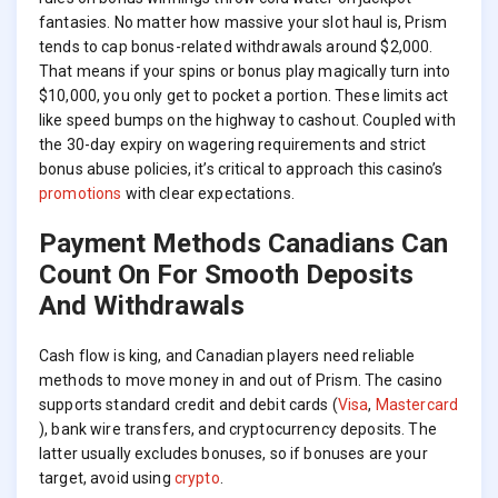
fantasies. No matter how massive your slot haul is, Prism
tends to cap bonus-related withdrawals around $2,000.
That means if your spins or bonus play magically turn into
$10,000, you only get to pocket a portion. These limits act
like speed bumps on the highway to cashout. Coupled with
the 30-day expiry on wagering requirements and strict
bonus abuse policies, it’s critical to approach this casino’s
promotions
with clear expectations.
Payment Methods Canadians Can
Count On For Smooth Deposits
And Withdrawals
Cash flow is king, and Canadian players need reliable
methods to move money in and out of Prism. The casino
supports standard credit and debit cards (
Visa
,
Mastercard
), bank wire transfers, and cryptocurrency deposits. The
latter usually excludes bonuses, so if bonuses are your
target, avoid using
crypto
.