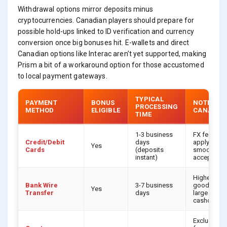
Withdrawal options mirror deposits minus
cryptocurrencies. Canadian players should prepare for
possible hold-ups linked to ID verification and currency
conversion once big bonuses hit. E-wallets and direct
Canadian options like Interac aren’t yet supported, making
Prism a bit of a workaround option for those accustomed
to local payment gateways.
TYPICAL
PAYMENT
BONUS
NOTES FO
PROCESSING
METHOD
ELIGIBLE
CANADIA
TIME
1-3 business
FX fees
Credit/Debit
days
apply;
Yes
Cards
(deposits
smooth
instant)
acceptanc
Higher fees
Bank Wire
3-7 business
good for
Yes
Transfer
days
large
cashouts
Excluded