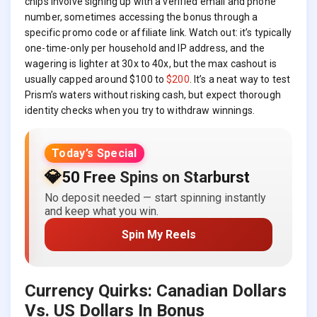
chips involve signing up with a verified email and phone
number, sometimes accessing the bonus through a
specific promo code or affiliate link. Watch out: it’s typically
one-time-only per household and IP address, and the
wagering is lighter at 30x to 40x, but the max cashout is
usually capped around $100 to
$200
. It’s a neat way to test
Prism’s waters without risking cash, but expect thorough
identity checks when you try to withdraw winnings.
Today’s Special
💎
50 Free Spins on Starburst
No deposit needed — start spinning instantly
and keep what you win.
Spin My Reels
Currency Quirks: Canadian Dollars
Vs. US Dollars In Bonus