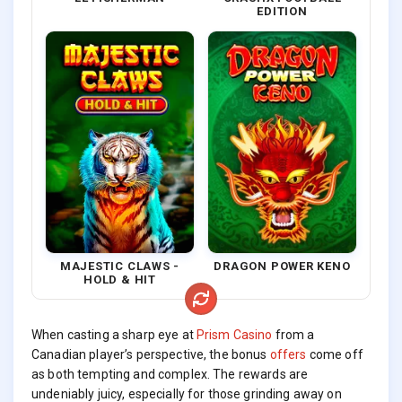
EDITION
MAJESTIC CLAWS -
DRAGON POWER KENO
HOLD & HIT
When casting a sharp eye at
Prism Casino
from a
Canadian player’s perspective, the bonus
offers
come off
as both tempting and complex. The rewards are
undeniably juicy, especially for those grinding away on