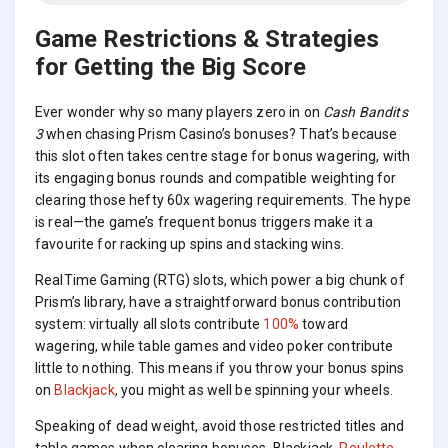
Game Restrictions & Strategies
for Getting the Big Score
Ever wonder why so many players zero in on
Cash Bandits
3
when chasing Prism Casino’s bonuses? That’s because
this slot often takes centre stage for bonus wagering, with
its engaging bonus rounds and compatible weighting for
clearing those hefty 60x wagering requirements. The hype
is real—the game’s frequent bonus triggers make it a
favourite for racking up spins and stacking wins.
RealTime Gaming (RTG) slots, which power a big chunk of
Prism’s library, have a straightforward bonus contribution
system: virtually all slots contribute
100%
toward
wagering, while table games and video poker contribute
little to nothing. This means if you throw your bonus spins
on
Blackjack
, you might as well be spinning your wheels.
Speaking of dead weight, avoid those restricted titles and