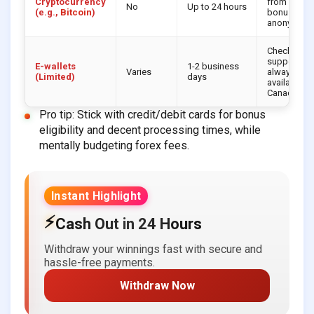
Cryptocurrency
from
No
Up to 24 hours
(e.g.,
Bitcoin
)
bonuses;
anonymou
Check curre
support; no
E-wallets
1-2 business
Varies
always
(Limited)
days
available fo
Canadians
Pro tip: Stick with credit/debit cards for bonus
eligibility and decent processing times, while
mentally budgeting forex fees.
Instant Highlight
⚡
Cash Out in 24 Hours
Withdraw your winnings fast with secure and
hassle-free payments.
Withdraw Now