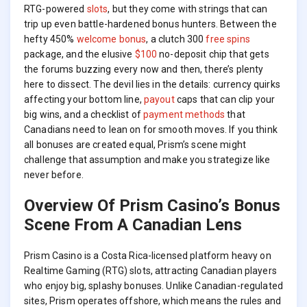
RTG-powered
slots
, but they come with strings that can
trip up even battle-hardened bonus hunters. Between the
hefty 450%
welcome bonus
, a clutch 300
free spins
package, and the elusive
$100
no-deposit chip that gets
the forums buzzing every now and then, there’s plenty
here to dissect. The devil lies in the details: currency quirks
affecting your bottom line,
payout
caps that can clip your
big wins, and a checklist of
payment methods
that
Canadians need to lean on for smooth moves. If you think
all bonuses are created equal, Prism’s scene might
challenge that assumption and make you strategize like
never before.
Overview Of Prism Casino’s Bonus
Scene From A Canadian Lens
Prism Casino is a Costa Rica-licensed platform heavy on
Realtime Gaming (RTG) slots, attracting Canadian players
who enjoy big, splashy bonuses. Unlike Canadian-regulated
sites, Prism operates offshore, which means the rules and