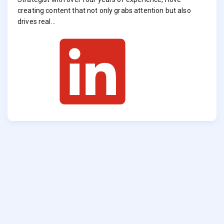
creating content that not only grabs attention but also
drives real…