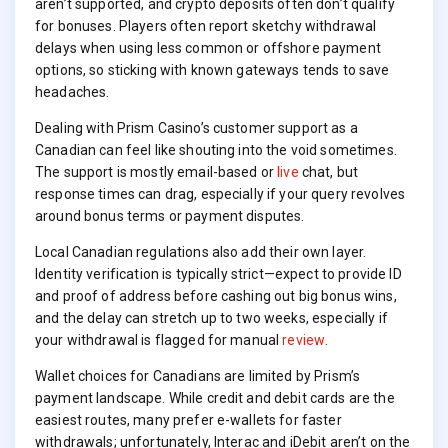
aren’t supported, and crypto deposits often don’t qualify
for bonuses. Players often report sketchy withdrawal
delays when using less common or offshore payment
options, so sticking with known gateways tends to save
headaches.
Dealing with Prism Casino’s customer support as a
Canadian can feel like shouting into the void sometimes.
The support is mostly email-based or
live
chat, but
response times can drag, especially if your query revolves
around bonus terms or payment disputes.
Local Canadian regulations also add their own layer.
Identity verification is typically strict—expect to provide ID
and proof of address before cashing out big bonus wins,
and the delay can stretch up to two weeks, especially if
your withdrawal is flagged for manual
review
.
Wallet choices for Canadians are limited by Prism’s
payment landscape. While credit and debit cards are the
easiest routes, many prefer e-wallets for faster
withdrawals; unfortunately, Interac and iDebit aren’t on the