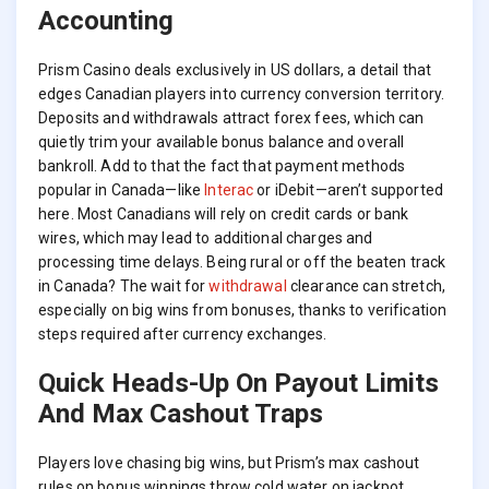
Accounting
Prism Casino deals exclusively in US dollars, a detail that
edges Canadian players into currency conversion territory.
Deposits and withdrawals attract forex fees, which can
quietly trim your available bonus balance and overall
bankroll. Add to that the fact that payment methods
popular in Canada—like
Interac
or iDebit—aren’t supported
here. Most Canadians will rely on credit cards or bank
wires, which may lead to additional charges and
processing time delays. Being rural or off the beaten track
in Canada? The wait for
withdrawal
clearance can stretch,
especially on big wins from bonuses, thanks to verification
steps required after currency exchanges.
Quick Heads-Up On Payout Limits
And Max Cashout Traps
Players love chasing big wins, but Prism’s max cashout
rules on bonus winnings throw cold water on jackpot