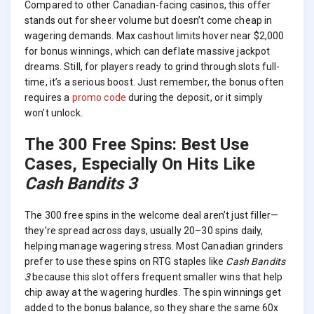
Compared to other Canadian-facing casinos, this offer
stands out for sheer volume but doesn’t come cheap in
wagering demands. Max cashout limits hover near $2,000
for bonus winnings, which can deflate massive jackpot
dreams. Still, for players ready to grind through slots full-
time, it’s a serious boost. Just remember, the bonus often
requires a
promo code
during the deposit, or it simply
won’t unlock.
The 300 Free Spins: Best Use
Cases, Especially On Hits Like
Cash Bandits 3
The 300 free spins in the welcome deal aren’t just filler—
they’re spread across days, usually 20–30 spins daily,
helping manage wagering stress. Most Canadian grinders
prefer to use these spins on RTG staples like
Cash Bandits
3
because this slot offers frequent smaller wins that help
chip away at the wagering hurdles. The spin winnings get
added to the bonus balance, so they share the same 60x