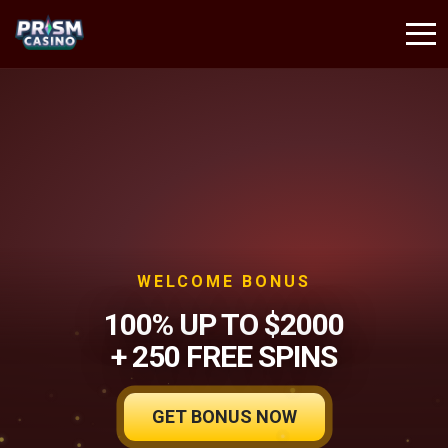
WELCOME BONUS
100% UP TO $2000
+ 250 FREE SPINS
GET BONUS NOW