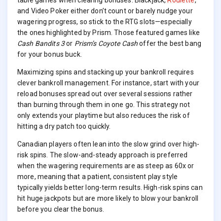
table games when clearing bonuses. Blackjack,
Roulette
,
and Video Poker either don’t count or barely nudge your
wagering progress, so stick to the RTG slots—especially
the ones highlighted by Prism. Those featured games like
Cash Bandits 3
or
Prism’s Coyote Cash
offer the best bang
for your bonus buck.
Maximizing spins and stacking up your bankroll requires
clever bankroll management. For instance, start with your
reload bonuses spread out over several sessions rather
than burning through them in one go. This strategy not
only extends your playtime but also reduces the risk of
hitting a dry patch too quickly.
Canadian players often lean into the slow grind over high-
risk spins. The slow-and-steady approach is preferred
when the wagering requirements are as steep as 60x or
more, meaning that a patient, consistent play style
typically yields better long-term results. High-risk spins can
hit huge jackpots but are more likely to blow your bankroll
before you clear the bonus.