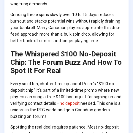
wagering demands.
Grinding these spins slowly over 10 to 15 days reduces
burnout and stacks potential wins without rapidly draining
your bankroll. Many Canadian players appreciate this drip-
feed approach more than a bulk spin drop, allowing for
better bankroll control and longer playing time.
The Whispered $100 No-Deposit
Chip: The Forum Buzz And How To
Spot It For Real
Every so often, chatter fires up about Prism’s “$100 no-
deposit chip.” It’s part of a limited-time promo where new
players can snag a free $100 bonus just for signing up and
verifying contact details—
no deposit
needed. This one is a
unicorn in the RTG world and gets Canadian grinders
buzzing on forums.
Spotting the real deal requires patience. Most no-deposit