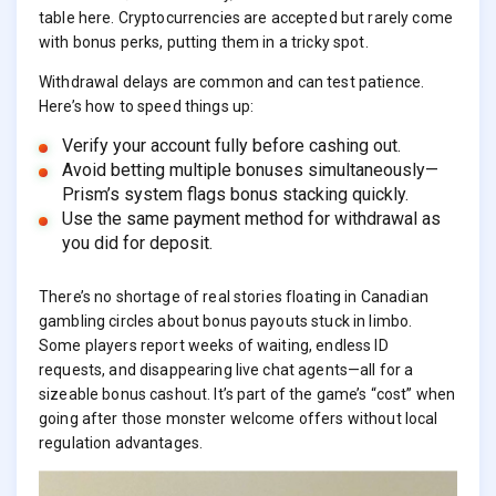
table here. Cryptocurrencies are accepted but rarely come
with bonus perks, putting them in a tricky spot.
Withdrawal delays are common and can test patience.
Here’s how to speed things up:
Verify your account fully before cashing out.
Avoid betting multiple bonuses simultaneously—
Prism’s system flags bonus stacking quickly.
Use the same payment method for withdrawal as
you did for deposit.
There’s no shortage of real stories floating in Canadian
gambling circles about bonus payouts stuck in limbo.
Some players report weeks of waiting, endless ID
requests, and disappearing live chat agents—all for a
sizeable bonus cashout. It’s part of the game’s “cost” when
going after those monster welcome offers without local
regulation advantages.