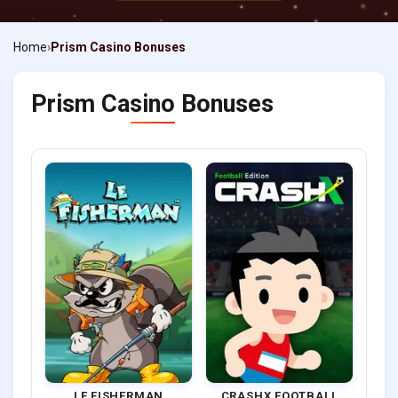
Home
Prism Casino Bonuses
Prism Casino Bonuses
LE FISHERMAN
CRASHX FOOTBALL