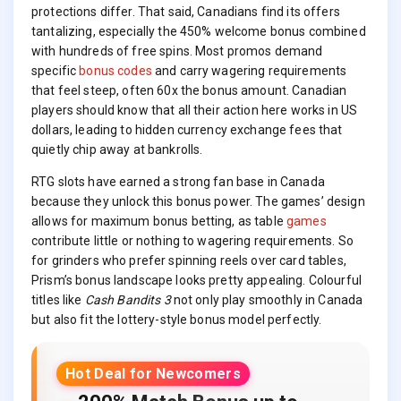
protections differ. That said, Canadians find its offers
tantalizing, especially the 450% welcome bonus combined
with hundreds of free spins. Most promos demand
specific
bonus codes
and carry wagering requirements
that feel steep, often 60x the bonus amount. Canadian
players should know that all their action here works in US
dollars, leading to hidden currency exchange fees that
quietly chip away at bankrolls.
RTG slots have earned a strong fan base in Canada
because they unlock this bonus power. The games’ design
allows for maximum bonus betting, as table
games
contribute little or nothing to wagering requirements. So
for grinders who prefer spinning reels over card tables,
Prism’s bonus landscape looks pretty appealing. Colourful
titles like
Cash Bandits 3
not only play smoothly in Canada
but also fit the lottery-style bonus model perfectly.
Hot Deal for Newcomers