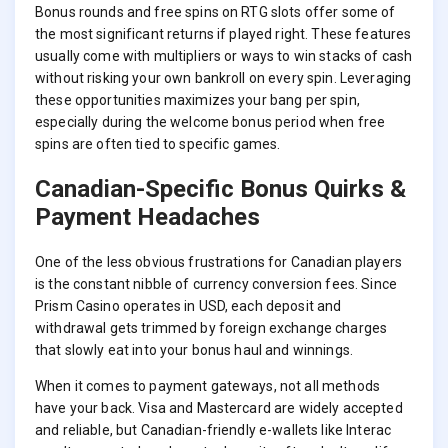
Bonus rounds and free spins on RTG slots offer some of
the most significant returns if played right. These features
usually come with multipliers or ways to win stacks of cash
without risking your own bankroll on every spin. Leveraging
these opportunities maximizes your bang per spin,
especially during the welcome bonus period when free
spins are often tied to specific games.
Canadian-Specific Bonus Quirks &
Payment Headaches
One of the less obvious frustrations for Canadian players
is the constant nibble of currency conversion fees. Since
Prism Casino operates in USD, each deposit and
withdrawal gets trimmed by foreign exchange charges
that slowly eat into your bonus haul and winnings.
When it comes to payment gateways, not all methods
have your back. Visa and Mastercard are widely accepted
and reliable, but Canadian-friendly e-wallets like Interac