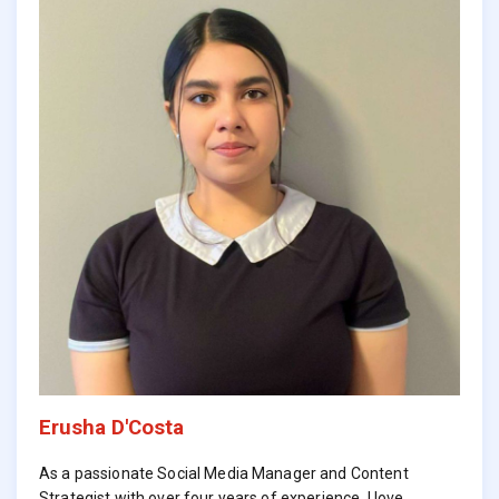
Erusha D'Costa
As a passionate Social Media Manager and Content
Strategist with over four years of experience, I love