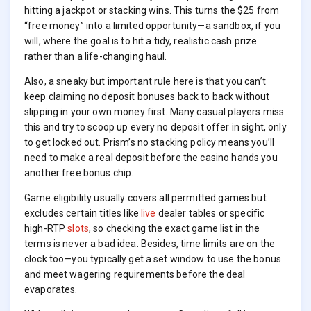
hitting a jackpot or stacking wins. This turns the $25 from
“free money” into a limited opportunity—a sandbox, if you
will, where the goal is to hit a tidy, realistic cash prize
rather than a life-changing haul.
Also, a sneaky but important rule here is that you can’t
keep claiming no deposit bonuses back to back without
slipping in your own money first. Many casual players miss
this and try to scoop up every no deposit offer in sight, only
to get locked out. Prism’s no stacking policy means you’ll
need to make a real deposit before the casino hands you
another free bonus chip.
Game eligibility usually covers all permitted games but
excludes certain titles like
live
dealer tables or specific
high-RTP
slots
, so checking the exact game list in the
terms is never a bad idea. Besides, time limits are on the
clock too—you typically get a set window to use the bonus
and meet wagering requirements before the deal
evaporates.