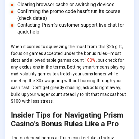
Clearing browser cache or switching devices
Confirming the promo code hasn’t run its course
(check dates)
Contacting Prism’s customer support live chat for
quick help
When it comes to squeezing the most from this $25 gift,
focus on games accepted under the bonus rules—most
slots and allowed table games count
100%
, but check for
any exclusions in the terms. Betting smart means playing
mid-volatility games to stretch your spins longer while
meeting the 30x wagering without burning through your
cash fast. Don’t get greedy chasing jackpots right away;
build up your wager count steadily to hit that max cashout
$100 with less stress.
Insider Tips for Navigating Prism
Casino’s Bonus Rules Like a Pro
The no deposit bonus at Prism can feel like a tricksy