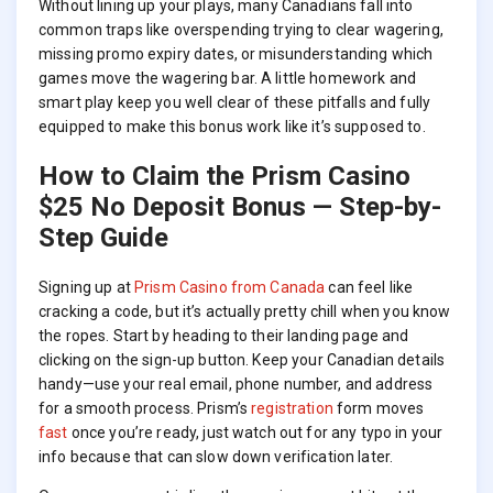
Without lining up your plays, many Canadians fall into
common traps like overspending trying to clear wagering,
missing promo expiry dates, or misunderstanding which
games move the wagering bar. A little homework and
smart play keep you well clear of these pitfalls and fully
equipped to make this bonus work like it’s supposed to.
How to Claim the Prism Casino
$25 No Deposit Bonus — Step-by-
Step Guide
Signing up at
Prism Casino from Canada
can feel like
cracking a code, but it’s actually pretty chill when you know
the ropes. Start by heading to their landing page and
clicking on the sign-up button. Keep your Canadian details
handy—use your real email, phone number, and address
for a smooth process. Prism’s
registration
form moves
fast
once you’re ready, just watch out for any typo in your
info because that can slow down verification later.