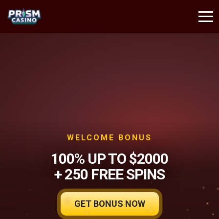
WELCOME BONUS
100% UP TO $2000
+ 250 FREE SPINS
GET BONUS NOW