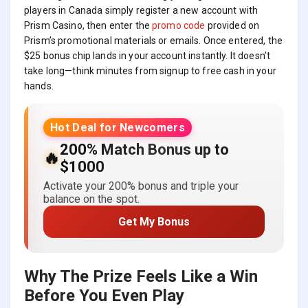
players in Canada simply register a new account with
Prism Casino, then enter the
promo code
provided on
Prism’s promotional materials or emails. Once entered, the
$25 bonus chip lands in your account instantly. It doesn’t
take long—think minutes from signup to free cash in your
hands.
Hot Deal for Newcomers
200% Match Bonus up to
🔥
$1000
Activate your 200% bonus and triple your
balance on the spot.
Get My Bonus
Why The Prize Feels Like a Win
Before You Even Play