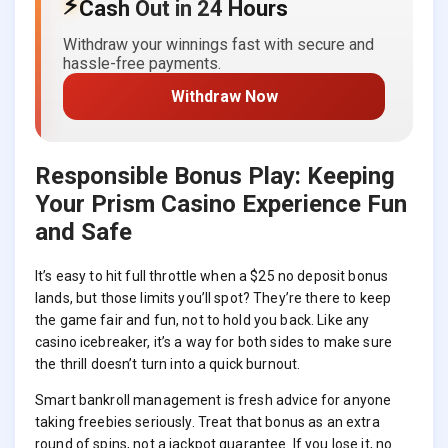
⚡
Cash Out in 24 Hours
Withdraw your winnings fast with secure and
hassle-free payments.
Withdraw Now
Responsible Bonus Play: Keeping
Your Prism Casino Experience Fun
and Safe
It’s easy to hit full throttle when a $25 no deposit bonus
lands, but those limits you’ll spot? They’re there to keep
the game fair and fun, not to hold you back. Like any
casino icebreaker, it’s a way for both sides to make sure
the thrill doesn’t turn into a quick burnout.
Smart bankroll management is fresh advice for anyone
taking freebies seriously. Treat that bonus as an extra
round of spins, not a jackpot guarantee. If you lose it, no