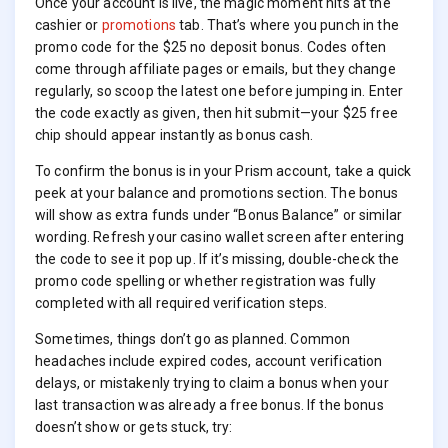
Once your account is live, the magic moment hits at the
cashier or
promotions
tab. That’s where you punch in the
promo code for the $25 no deposit bonus. Codes often
come through affiliate pages or emails, but they change
regularly, so scoop the latest one before jumping in. Enter
the code exactly as given, then hit submit—your $25 free
chip should appear instantly as bonus cash.
To confirm the bonus is in your Prism account, take a quick
peek at your balance and promotions section. The bonus
will show as extra funds under “Bonus Balance” or similar
wording. Refresh your casino wallet screen after entering
the code to see it pop up. If it’s missing, double-check the
promo code spelling or whether registration was fully
completed with all required verification steps.
Sometimes, things don’t go as planned. Common
headaches include expired codes, account verification
delays, or mistakenly trying to claim a bonus when your
last transaction was already a free bonus. If the bonus
doesn’t show or gets stuck, try: