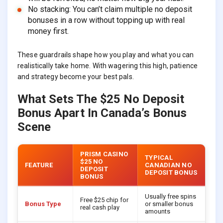
No stacking: You can’t claim multiple no deposit
bonuses in a row without topping up with real
money first.
These guardrails shape how you play and what you can
realistically take home. With wagering this high, patience
and strategy become your best pals.
What Sets The $25 No Deposit
Bonus Apart In Canada’s Bonus
Scene
PRISM CASINO
TYPICAL
$25 NO
FEATURE
CANADIAN NO
DEPOSIT
DEPOSIT BONUS
BONUS
Usually free spins
Free $25 chip for
Bonus Type
or smaller bonus
real cash play
amounts