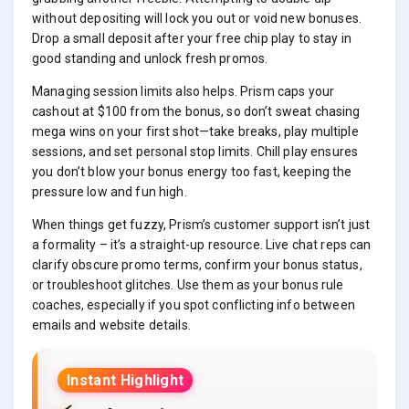
without depositing will lock you out or void new bonuses.
Drop a small deposit after your free chip play to stay in
good standing and unlock fresh promos.
Managing session limits also helps. Prism caps your
cashout at $100 from the bonus, so don’t sweat chasing
mega wins on your first shot—take breaks, play multiple
sessions, and set personal stop limits. Chill play ensures
you don’t blow your bonus energy too fast, keeping the
pressure low and fun high.
When things get fuzzy, Prism’s customer support isn’t just
a formality – it’s a straight-up resource. Live chat reps can
clarify obscure promo terms, confirm your bonus status,
or troubleshoot glitches. Use them as your bonus rule
coaches, especially if you spot conflicting info between
emails and website details.
Instant Highlight