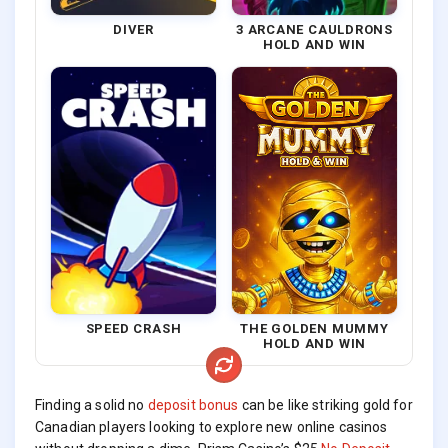
DIVER
3 ARCANE CAULDRONS
HOLD AND WIN
SPEED CRASH
THE GOLDEN MUMMY
HOLD AND WIN
Finding a solid no
deposit bonus
can be like striking gold for
Canadian players looking to explore new online casinos