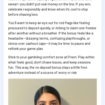
sweat—you didn’t put real money on the line. If you win,
celebrate responsibly and know when it’s cool to stop
before chasing loss.
You’ll want to keep an eye out for red flags like feeling
pressured to deposit quickly, or itching to claim one freebie
after another without a breather. If the bonus feels like a
headache—dizzying terms, confusing playthroughs, or
stress over cashout caps—it may be time to pause and
rethink your game plan.
Stick to your gambling comfort zone at Prism. Play within
what feels good, don’t chase losses, and keep sessions
fun. This way, the no deposit bonus stays a little free
adventure instead of a source of worry or risk.