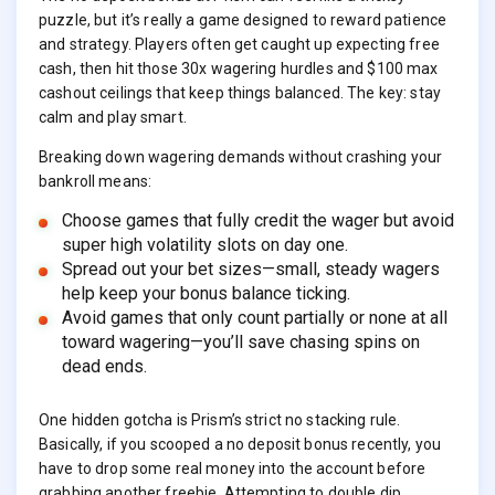
puzzle, but it’s really a game designed to reward patience
and strategy. Players often get caught up expecting free
cash, then hit those 30x wagering hurdles and $100 max
cashout ceilings that keep things balanced. The key: stay
calm and play smart.
Breaking down wagering demands without crashing your
bankroll means:
Choose games that fully credit the wager but avoid
super high volatility slots on day one.
Spread out your bet sizes—small, steady wagers
help keep your bonus balance ticking.
Avoid games that only count partially or none at all
toward wagering—you’ll save chasing spins on
dead ends.
One hidden gotcha is Prism’s strict no stacking rule.
Basically, if you scooped a no deposit bonus recently, you
have to drop some real money into the account before
grabbing another freebie. Attempting to double dip