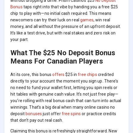
without dropping a dime. Prism Casino’s $25
No Deposit
Bonus
taps right into that vibe by handing you a free $25
chip to play with—no initial cash required. This means
newcomers can try their luck on real
games
, win real
money, and all without the pressure of an upfront deposit.
It’s like a test drive, but with real stakes and zero risk on
your part.
What The $25 No Deposit Bonus
Means For Canadian Players
At its core, this bonus
offers
$25 in
free chips
credited
directly to your account the moment you sign up. There’s
no need to fund your wallet first, letting you spin reels or
hit tables with genuine cash value. It’s not just free play—
you’re rolling with real bonus cash that can turn into actual
winnings. That’s a big deal when many online casino no
deposit
bonuses
just offer
free spins
or practice credits
that don’t pay out real cash.
Claiming this bonus is refreshingly straightforward. New