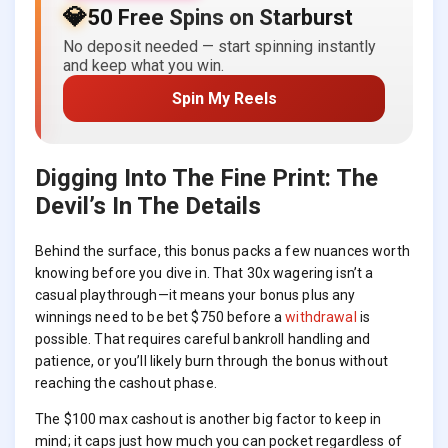
💎
50 Free Spins on Starburst
No deposit needed — start spinning instantly
and keep what you win.
Spin My Reels
Digging Into The Fine Print: The
Devil’s In The Details
Behind the surface, this bonus packs a few nuances worth
knowing before you dive in. That 30x wagering isn’t a
casual playthrough—it means your bonus plus any
winnings need to be bet $750 before a
withdrawal
is
possible. That requires careful bankroll handling and
patience, or you’ll likely burn through the bonus without
reaching the cashout phase.
The $100 max cashout is another big factor to keep in
mind; it caps just how much you can pocket regardless of