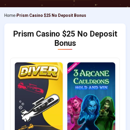
Home
Prism Casino $25 No Deposit Bonus
Prism Casino $25 No Deposit
Bonus