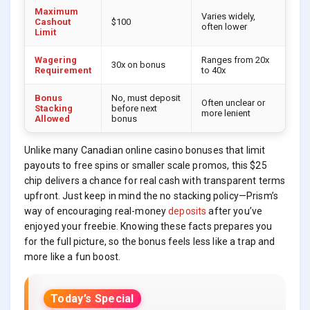
Maximum
Varies widely,
Cashout
$100
often lower
Limit
Wagering
Ranges from 20x
30x on bonus
Requirement
to 40x
Bonus
No, must deposit
Often unclear or
Stacking
before next
more lenient
Allowed
bonus
Unlike many Canadian online casino bonuses that limit
payouts to free spins or smaller scale promos, this $25
chip delivers a chance for real cash with transparent terms
upfront. Just keep in mind the no stacking policy—Prism’s
way of encouraging real-money
deposits
after you’ve
enjoyed your freebie. Knowing these facts prepares you
for the full picture, so the bonus feels less like a trap and
more like a fun boost.
Today’s Special