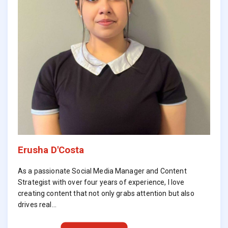
Erusha D'Costa
As a passionate Social Media Manager and Content
Strategist with over four years of experience, I love
creating content that not only grabs attention but also
drives real…