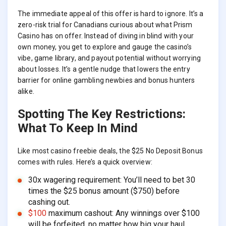
The immediate appeal of this offer is hard to ignore. It’s a
zero-risk trial for Canadians curious about what Prism
Casino has on offer. Instead of diving in blind with your
own money, you get to explore and gauge the casino’s
vibe, game library, and payout potential without worrying
about losses. It’s a gentle nudge that lowers the entry
barrier for online gambling newbies and bonus hunters
alike.
Spotting The Key Restrictions:
What To Keep In Mind
Like most casino freebie deals, the $25 No Deposit Bonus
comes with rules. Here’s a quick overview:
30x wagering requirement: You’ll need to bet 30
times the $25 bonus amount ($750) before
cashing out.
$100
maximum cashout: Any winnings over $100
will be forfeited, no matter how big your haul.