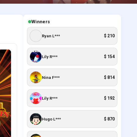
Winners
$ 210
Ryan L***
$ 154
Lily R***
$ 814
Nina F***
$ 192
Lily R***
$ 870
Hugo L***