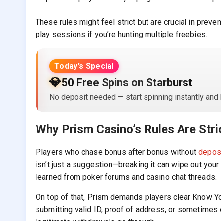
These rules might feel strict but are crucial in pre
play sessions if you’re hunting multiple freebies.
Today’s Special
💎
50 Free Spins on Starburst
No deposit needed — start spinning instantly and
Why Prism Casino’s Rules Are Str
Players who chase bonus after bonus without
depos
isn’t just a suggestion—breaking it can wipe out your
learned from poker forums and casino chat threads.
On top of that, Prism demands players clear Know Y
submitting valid ID, proof of address, or sometimes 