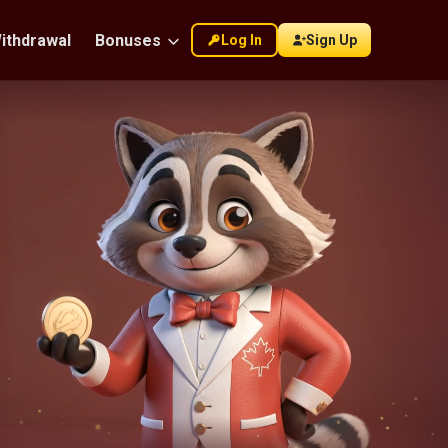
ithdrawal
Bonuses
Log In
Sign Up