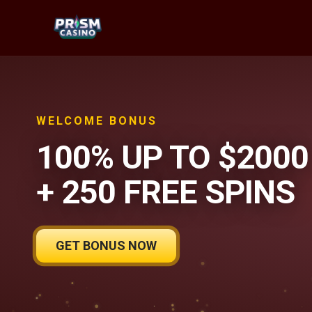
WELCOME BONUS
100% UP TO $2000
+ 250 FREE SPINS
GET BONUS NOW