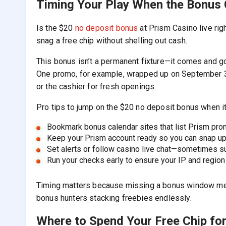
Timing Your Play When the Bonus 
Is the $20
no deposit bonus
at Prism Casino live rig
snag a free chip without shelling out cash.
This bonus isn’t a permanent fixture—it comes and g
One promo, for example, wrapped up on September 30,
or the cashier for fresh openings.
Pro tips to jump on the $20 no deposit bonus when i
Bookmark bonus calendar sites that list Prism pr
Keep your Prism account ready so you can snap up 
Set alerts or follow casino live chat—sometimes sup
Run your checks early to ensure your IP and region ar
Timing matters because missing a bonus window mea
bonus hunters stacking freebies endlessly.
Where to Spend Your Free Chip fo