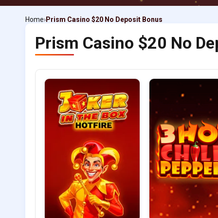
Home
Prism Casino $20 No Deposit Bonus
Prism Casino $20 No De