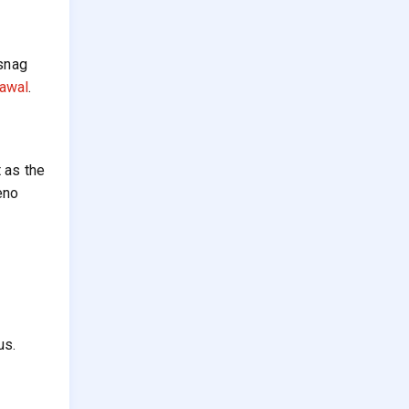
 snag
rawal
.
 as the
eno
us.