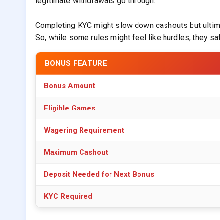
legitimate withdrawals go through.
Completing KYC might slow down cashouts but ultima
So, while some rules might feel like hurdles, they sa
BONUS FEATURE
Bonus Amount
Eligible Games
Wagering Requirement
Maximum Cashout
Deposit Needed for Next Bonus
KYC Required