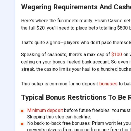
Wagering Requirements And Casho
Here’s where the fun meets reality. Prism Casino se
the full $20, you’ll need to place bets totalling $80
That’s quite a grind—players who don’t pace themselv
Speaking of cashouts, there’s a max cap of
$100
on w
ceiling on your bonus-fueled bank account. So even if
streak, the casino limits your haul to a hundred bucks
This setup is common for no deposit
bonuses
to bal
Typical Bonus Restrictions To Be 
Minimum deposit
before future freebies: You must 
Skipping this step can backfire.
No back-to-back free bonuses: Prism won’t let you
prevents players from jumping from one free chip t