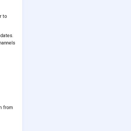
r to
 dates.
channels
m from