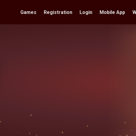
Games
Registration
Login
Mobile App
W