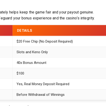
tely helps keep the game fair and your payout genuine.
feguard your bonus experience and the casino’s integrity.
DETAILS
$20 Free Chip (No Deposit Required)
Slots and Keno Only
40x Bonus Amount
$100
Yes, Real Money Deposit Required
Before Withdrawal of Winnings