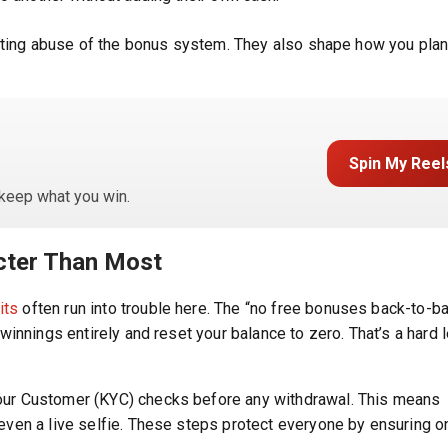
venting abuse of the bonus system. They also shape how you plan
Spin My Reel
 keep what you win.
icter Than Most
its
often run into trouble here. The “no free bonuses back-to-ba
 winnings entirely and reset your balance to zero. That’s a hard
our Customer (KYC) checks before any withdrawal. This means
even a live selfie. These steps protect everyone by ensuring o