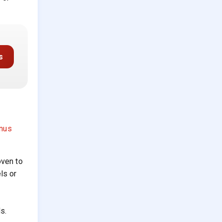
s
nus
oven to
ls or
s.