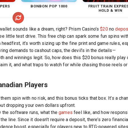
PPERS
BONBON POP 1000
FRUIT TRAIN EXPRE
HOLD & WIN
wallet sounds like a dream, right? Prism Casino’s
$20
no
depos
e little test drive. This free chip can spark some fun spins wit
 headfirst, it’s worth sizing up the fine print and game rules, es
ering demands to cashout caps, the devil’s in the details—
h and winnings legit. So, how does this $20 bonus really play 
im it, and what traps to watch for while chasing those reels or
nadian Players
hem spin with no risk, and this bonus ticks that box. It’s a cha
out dropping your own dollars upfront.
w the software runs, what the
games
feel like, and how respons
he line. Since it doesn’t require a deposit, there’s zero financia
idence boost, especially for players new to RTG-powered sites