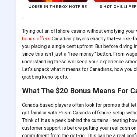
JOKER IN THE BOX HOTFIRE
3 HOT CHILLI PE
Trying out an offshore casino without emptying your 
bonus
offers
Canadian players exactly that—a risk-fre
you placing a single cent upfront. But before diving in
since this isn’t just a “free money” button. From wag
understanding these will keep your experience smoot
Let’s unpack what it means for Canadians, how you cla
grabbing keno spots.
What The $20 Bonus Means For Ca
Canada-based players often look for promos that let t
get familiar with Prism Casino’s offshore setup with
Think of it as a peek behind the curtains—testing ho
customer support is before putting your real cash on t
commitment from the get-go. This can be a real conf