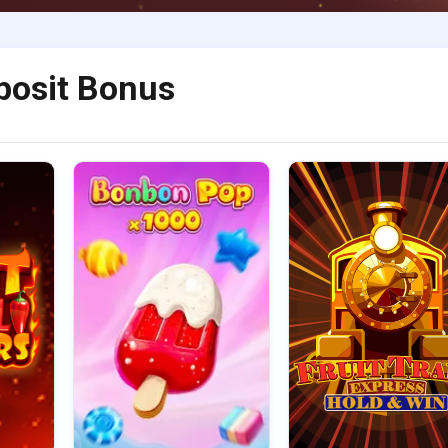
posit Bonus