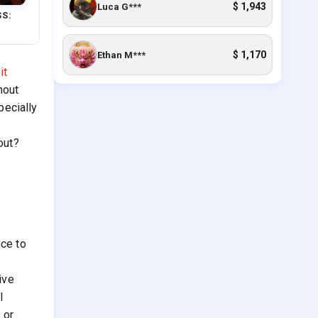
$ 1,943
Luca G***
SS:
$ 1,170
Ethan M***
it
hout
pecially
out?
nce to
ive
l
 or