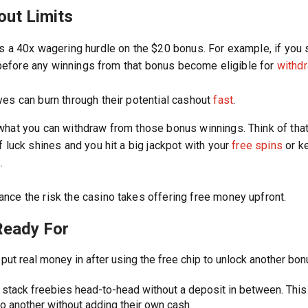
ut Limits
ts a 40x wagering hurdle on the $20 bonus. For example, if you
0 before any winnings from that bonus become eligible for
withd
es can burn through their potential cashout
fast
.
hat you can withdraw from those bonus winnings. Think of that
 luck shines and you hit a big jackpot with your
free spins
or k
.
ance the risk the casino takes offering free money upfront.
Ready For
put real money in after using the free chip to unlock another bon
 stack freebies head-to-head without a deposit in between. This
o another without adding their own cash.