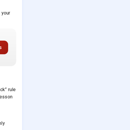
 your
s
ck” rule
 lesson
nly