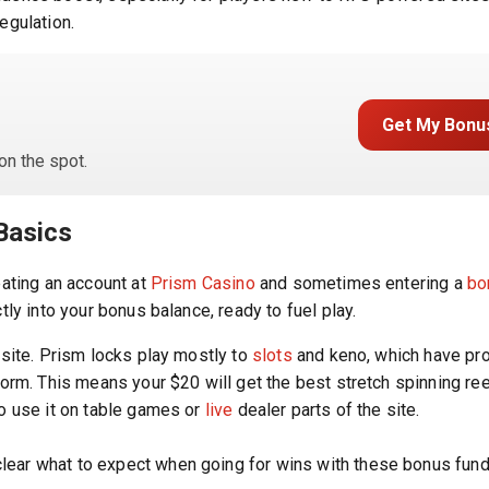
egulation.
Get My Bonu
on the spot.
Basics
eating an account at
Prism Casino
and sometimes entering a
bo
tly into your bonus balance, ready to fuel play.
 site. Prism locks play mostly to
slots
and keno, which have pr
form. This means your $20 will get the best stretch spinning ree
to use it on table games or
live
dealer parts of the site.
lear what to expect when going for wins with these bonus fund