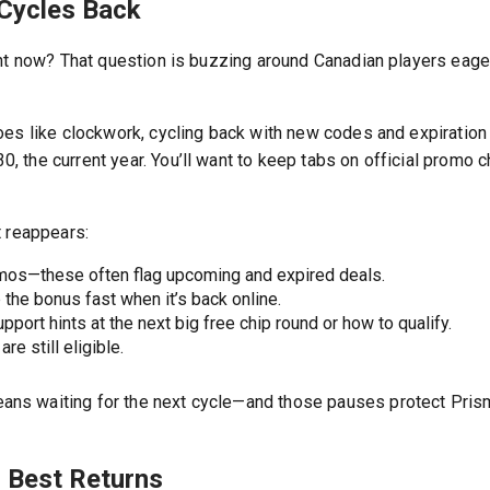
Cycles Back
ht now? That question is buzzing around Canadian players eage
oes like clockwork, cycling back with new codes and expiration
 the current year. You’ll want to keep tabs on official promo 
t reappears:
omos—these often flag upcoming and expired deals.
the bonus fast when it’s back online.
port hints at the next big free chip round or how to qualify.
e still eligible.
ns waiting for the next cycle—and those pauses protect Pris
r Best Returns