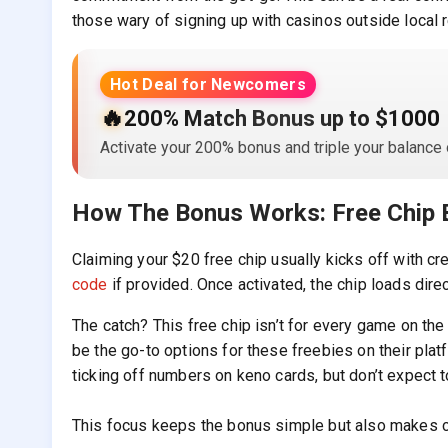
those wary of signing up with casinos outside local r
Hot Deal for Newcomers
🔥
200% Match Bonus up to $1000
Activate your 200% bonus and triple your balance 
How The Bonus Works: Free Chip 
Claiming your $20 free chip usually kicks off with cr
code
if provided. Once activated, the chip loads direc
The catch? This free chip isn’t for every game on the
be the go-to options for these freebies on their plat
ticking off numbers on keno cards, but don’t expect 
This focus keeps the bonus simple but also makes c