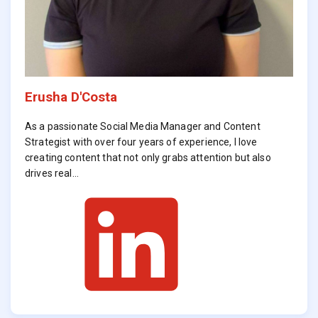
Erusha D'Costa
As a passionate Social Media Manager and Content
Strategist with over four years of experience, I love
creating content that not only grabs attention but also
drives real…