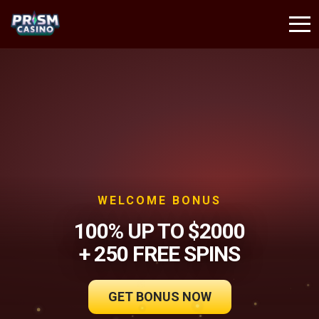
WELCOME BONUS
100% UP TO $2000
+ 250 FREE SPINS
GET BONUS NOW