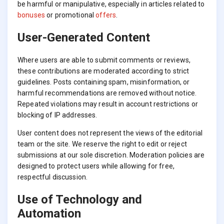
be harmful or manipulative, especially in articles related to
bonuses
or promotional
offers
.
User-Generated Content
Where users are able to submit comments or reviews,
these contributions are moderated according to strict
guidelines. Posts containing spam, misinformation, or
harmful recommendations are removed without notice.
Repeated violations may result in account restrictions or
blocking of IP addresses.
User content does not represent the views of the editorial
team or the site. We reserve the right to edit or reject
submissions at our sole discretion. Moderation policies are
designed to protect users while allowing for free,
respectful discussion.
Use of Technology and
Automation