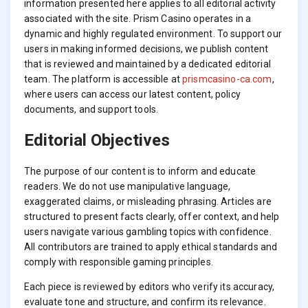
information presented here applies to all editorial activity
associated with the site. Prism Casino operates in a
dynamic and highly regulated environment. To support our
users in making informed decisions, we publish content
that is reviewed and maintained by a dedicated editorial
team. The platform is accessible at
prismcasino-ca.com
,
where users can access our latest content, policy
documents, and support tools.
Editorial Objectives
The purpose of our content is to inform and educate
readers. We do not use manipulative language,
exaggerated claims, or misleading phrasing. Articles are
structured to present facts clearly, offer context, and help
users navigate various gambling topics with confidence.
All contributors are trained to apply ethical standards and
comply with responsible gaming principles.
Each piece is reviewed by editors who verify its accuracy,
evaluate tone and structure, and confirm its relevance.