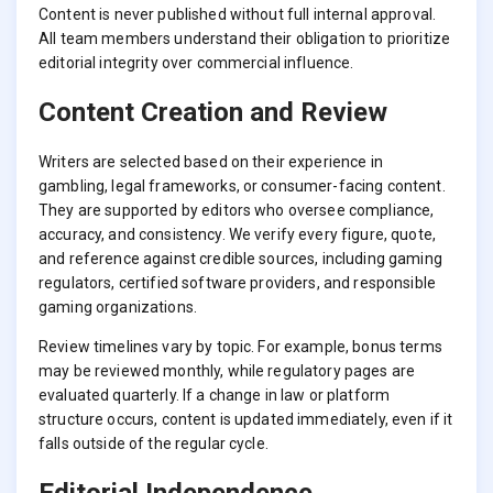
Content is never published without full internal approval.
All team members understand their obligation to prioritize
editorial integrity over commercial influence.
Content Creation and Review
Writers are selected based on their experience in
gambling, legal frameworks, or consumer-facing content.
They are supported by editors who oversee compliance,
accuracy, and consistency. We verify every figure, quote,
and reference against credible sources, including gaming
regulators, certified software providers, and responsible
gaming organizations.
Review timelines vary by topic. For example, bonus terms
may be reviewed monthly, while regulatory pages are
evaluated quarterly. If a change in law or platform
structure occurs, content is updated immediately, even if it
falls outside of the regular cycle.
Editorial Independence