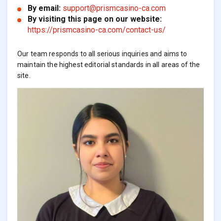
By email:
support@prismcasino-ca.com
By visiting this page on our website:
https://prismcasino-ca.com/contact-us/
Our team responds to all serious inquiries and aims to
maintain the highest editorial standards in all areas of the
site.