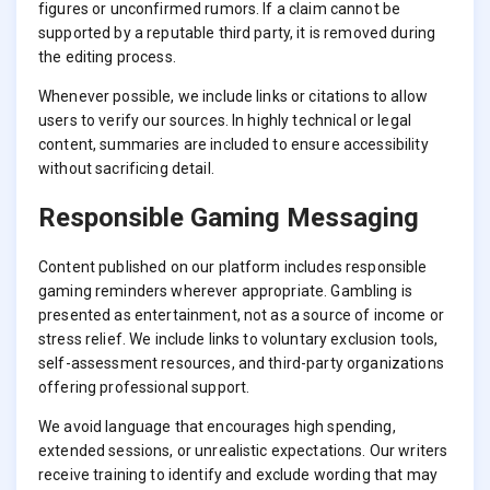
figures or unconfirmed rumors. If a claim cannot be
supported by a reputable third party, it is removed during
the editing process.
Whenever possible, we include links or citations to allow
users to verify our sources. In highly technical or legal
content, summaries are included to ensure accessibility
without sacrificing detail.
Responsible Gaming Messaging
Content published on our platform includes responsible
gaming reminders wherever appropriate. Gambling is
presented as entertainment, not as a source of income or
stress relief. We include links to voluntary exclusion tools,
self-assessment resources, and third-party organizations
offering professional support.
We avoid language that encourages high spending,
extended sessions, or unrealistic expectations. Our writers
receive training to identify and exclude wording that may