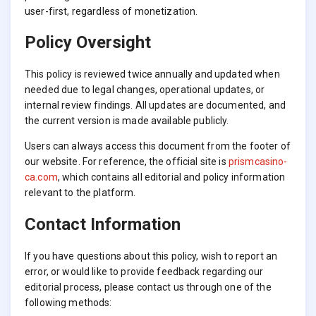
user-first, regardless of monetization.
Policy Oversight
This policy is reviewed twice annually and updated when
needed due to legal changes, operational updates, or
internal review findings. All updates are documented, and
the current version is made available publicly.
Users can always access this document from the footer of
our website. For reference, the official site is
prismcasino-
ca.com
, which contains all editorial and policy information
relevant to the platform.
Contact Information
If you have questions about this policy, wish to report an
error, or would like to provide feedback regarding our
editorial process, please contact us through one of the
following methods: