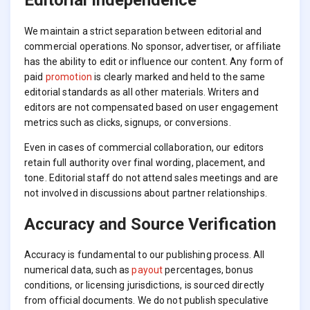
We maintain a strict separation between editorial and
commercial operations. No sponsor, advertiser, or affiliate
has the ability to edit or influence our content. Any form of
paid
promotion
is clearly marked and held to the same
editorial standards as all other materials. Writers and
editors are not compensated based on user engagement
metrics such as clicks, signups, or conversions.
Even in cases of commercial collaboration, our editors
retain full authority over final wording, placement, and
tone. Editorial staff do not attend sales meetings and are
not involved in discussions about partner relationships.
Accuracy and Source Verification
Accuracy is fundamental to our publishing process. All
numerical data, such as
payout
percentages, bonus
conditions, or licensing jurisdictions, is sourced directly
from official documents. We do not publish speculative