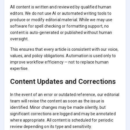
All content is written and reviewed by qualified human
editors. We do not use AI or automated writing tools to
produce or modify editorial material. While we may use
software for spell checking or formatting support, no
content is auto-generated or published without human
oversight.
This ensures that every article is consistent with our voice,
values, and policy obligations. Automation is used only to
improve workflow efficiency — not to replace human
expertise.
Content Updates and Corrections
In the event of an error or outdated reference, our editorial
team will revise the content as soon as the issue is
identified. Minor changes may be made silently, but
significant corrections are logged and may be annotated
where appropriate. All content is scheduled for periodic
review depending on its type and sensitivity.