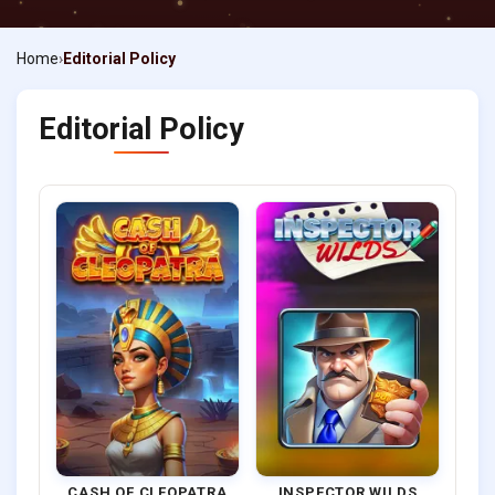
Home
Editorial Policy
Editorial Policy
CASH OF CLEOPATRA
INSPECTOR WILDS