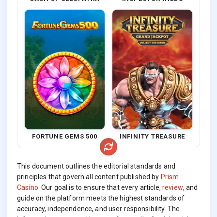
FORTUNE GEMS 500
INFINITY TREASURE
This document outlines the editorial standards and
principles that govern all content published by
Prism
Casino
. Our goal is to ensure that every article,
review
, and
guide on the platform meets the highest standards of
accuracy, independence, and user responsibility. The