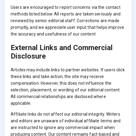
Users are encouraged to report concerns via the contact
methods listed below. All reports are taken seriously and
reviewed by senior editorial staff. Corrections are made
promptly, and we appreciate user input that helps improve
the accuracy and usefulness of our content.
External Links and Commercial
Disclosure
Articles may include links to partner websites. If users click
these links and take action, the site may receive
compensation. However, this does not influence the
selection, placement, or wording of our editorial content.
All commercial relationships are disclosed where
applicable.
Affiliate links do not affect our editorial integrity. Writers
and editors are unaware of individual affiliate terms and
are instructed to ignore any commercial impact when
producing content. Our content remains fact-based and