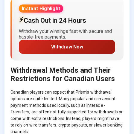
Instant Highlight
⚡
Cash Out in 24 Hours
Withdraw your winnings fast with secure and
hassle-free payments.
Withdraw Now
Withdrawal Methods and Their
Restrictions for Canadian Users
Canadian players can expect that Prism’s withdrawal
options are quite limited. Many popular and convenient
payment methods used locally, such as Interac e-
Transfers, are often not fully supported for withdrawals or
come with extra restrictions. Instead, players might have
to rely on wire transfers, crypto payouts, or slower banking
channels.