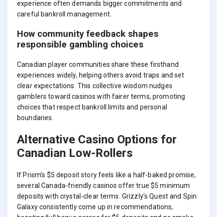
experience often demands bigger commitments and
careful bankroll management.
How community feedback shapes
responsible gambling choices
Canadian player communities share these firsthand
experiences widely, helping others avoid traps and set
clear expectations. This collective wisdom nudges
gamblers toward casinos with fairer terms, promoting
choices that respect bankroll limits and personal
boundaries.
Alternative Casino Options for
Canadian Low-Rollers
If Prism’s $5 deposit story feels like a half-baked promise,
several Canada-friendly casinos offer true $5 minimum
deposits with crystal-clear terms. Grizzly’s Quest and Spin
Galaxy consistently come up in recommendations,