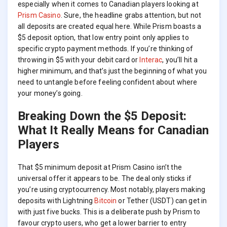
especially when it comes to Canadian players looking at
Prism Casino
. Sure, the headline grabs attention, but not
all deposits are created equal here. While Prism boasts a
$5 deposit option, that low entry point only applies to
specific crypto payment methods. If you’re thinking of
throwing in $5 with your debit card or
Interac
, you’ll hit a
higher minimum, and that’s just the beginning of what you
need to untangle before feeling confident about where
your money’s going.
Breaking Down the $5 Deposit:
What It Really Means for Canadian
Players
That $5 minimum deposit at Prism Casino isn’t the
universal offer it appears to be. The deal only sticks if
you’re using cryptocurrency. Most notably, players making
deposits with Lightning
Bitcoin
or Tether (USDT) can get in
with just five bucks. This is a deliberate push by Prism to
favour crypto users, who get a lower barrier to entry