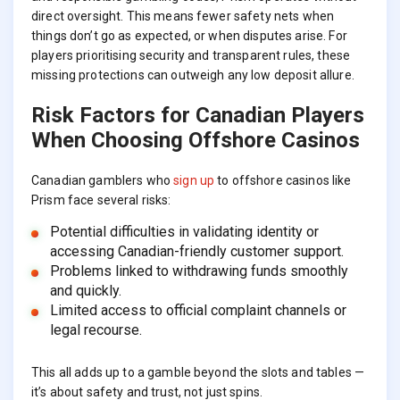
direct oversight. This means fewer safety nets when
things don’t go as expected, or when disputes arise. For
players prioritising security and transparent rules, these
missing protections can outweigh any low deposit allure.
Risk Factors for Canadian Players
When Choosing Offshore Casinos
Canadian gamblers who
sign up
to offshore casinos like
Prism face several risks:
Potential difficulties in validating identity or
accessing Canadian-friendly customer support.
Problems linked to withdrawing funds smoothly
and quickly.
Limited access to official complaint channels or
legal recourse.
This all adds up to a gamble beyond the slots and tables —
it’s about safety and trust, not just spins.