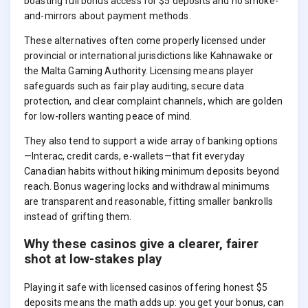
boasting full bonus access for $5 deposits and no smoke-
and-mirrors about payment methods.
These alternatives often come properly licensed under
provincial or international jurisdictions like Kahnawake or
the Malta Gaming Authority. Licensing means player
safeguards such as fair play auditing, secure data
protection, and clear complaint channels, which are golden
for low-rollers wanting peace of mind.
They also tend to support a wide array of banking options
—Interac, credit cards, e-wallets—that fit everyday
Canadian habits without hiking minimum deposits beyond
reach. Bonus wagering locks and withdrawal minimums
are transparent and reasonable, fitting smaller bankrolls
instead of grifting them.
Why these casinos give a clearer, fairer
shot at low-stakes play
Playing it safe with licensed casinos offering honest $5
deposits means the math adds up: you get your bonus, can