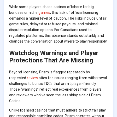
While some players chase casinos offshore for big
bonuses or niche
games
, this lack of official licensing
demands a higher level of caution. The risks include unfair
game rules, delayed or refused payouts, and minimal
dispute resolution options. For Canadians used to
regulated platforms, this absence stands out starkly and
changes the conversation about where to play responsibly.
Watchdog Warnings and Player
Protections That Are Missing
Beyond licensing, Prism is flagged repeatedly by
respected
review
sites for issues ranging from withdrawal
challenges to bonus T&Cs that aren’t player-friendly.
Those “warnings” reflect real experiences from players
and reviewers who’ve seen the less shiny side of Prism
Casino.
Unlike licensed casinos that must adhere to strict fair play
and responsible gambling codes, Prism operates without