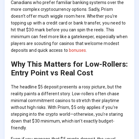
Canadians who prefer familiar banking systems over the
more complex cryptocurrency options. Sadly, Prism
doesn’t offer much wiggle room here. Whether you’re
topping up with a credit card or bank transfer, you need to
hit that $30 mark before you can spin the reels. This
minimum can feel more like a gatekeeper, especially when
players are scouting for casinos that welcome modest
deposits and quick access to
bonuses
.
Why This Matters for Low-Rollers:
Entry Point vs Real Cost
The headline $5 deposit presents a rosy picture, but the
reality paints a different story. Low-rollers often chase
minimal commitment casinos to stretch their playtime
without high risks. With Prism, $5 only applies if you’re
stepping into the crypto world—otherwise, you’re staring
down that $30 minimum, which isn’t exactly budget-
friendly.
Even if you manage that $5 crypto deposit, the usual