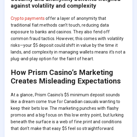
against volatility and complexity
Crypto payments
offer a layer of anonymity that
traditional fiat methods can’t touch, reducing data
exposure to banks and casinos. They also fend off
common fraud tactics. However, this comes with volatility
risks—your $5 deposit could shift in value by the time it
lands, and complexity in managing wallets means it’s not a
plug-and-play option for the faint of heart.
How Prism Casino’s Marketing
Creates Misleading Expectations
At a glance, Prism Casino’s $5 minimum deposit sounds
like a dream come true for Canadian casuals wanting to
keep their bets low. The marketing punches with flashy
promos and a big focus on this low entry point, but lurking
beneath the surface is a web of fine print and conditions
that don’t make that easy $5 feel so straightforward.