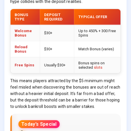
hype collides with the deposit realities.
BONUS
DEPOSIT
TYPICAL OFFER
TYPE
REQUIRED
Welcome
Up to 450% + 300 Free
$30+
Bonus
Spins
Reload
$30+
Match Bonus (varies)
Bonus
Bonus spins on
Free Spins
Usually $30+
selected
slots
This means players attracted by the $5 minimum might
feel misled when discovering the bonuses are out of reach
without a heavier initial deposit. It’s far from a bad offer,
but the deposit threshold can be a barrier for those hoping
to unlock bankroll boosts with smaller stakes.
Today’s Special