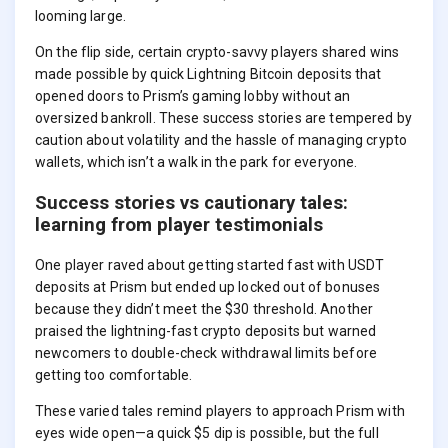
looming large.
On the flip side, certain crypto-savvy players shared wins
made possible by quick Lightning Bitcoin deposits that
opened doors to Prism’s gaming lobby without an
oversized bankroll. These success stories are tempered by
caution about volatility and the hassle of managing crypto
wallets, which isn’t a walk in the park for everyone.
Success stories vs cautionary tales:
learning from player testimonials
One player raved about getting started fast with USDT
deposits at Prism but ended up locked out of bonuses
because they didn’t meet the $30 threshold. Another
praised the lightning-fast crypto deposits but warned
newcomers to double-check withdrawal limits before
getting too comfortable.
These varied tales remind players to approach Prism with
eyes wide open—a quick $5 dip is possible, but the full