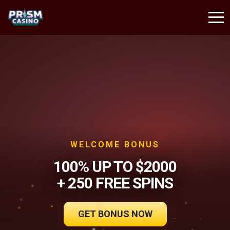
WELCOME BONUS
100% UP TO $2000
+ 250 FREE SPINS
GET BONUS NOW