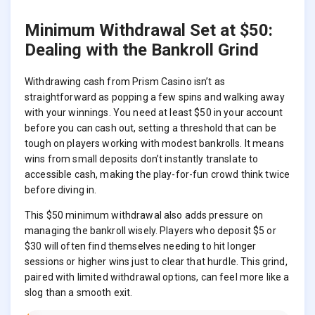
Minimum Withdrawal Set at $50:
Dealing with the Bankroll Grind
Withdrawing cash from Prism Casino isn’t as
straightforward as popping a few spins and walking away
with your winnings. You need at least $50 in your account
before you can cash out, setting a threshold that can be
tough on players working with modest bankrolls. It means
wins from small deposits don’t instantly translate to
accessible cash, making the play-for-fun crowd think twice
before diving in.
This $50 minimum withdrawal also adds pressure on
managing the bankroll wisely. Players who deposit $5 or
$30 will often find themselves needing to hit longer
sessions or higher wins just to clear that hurdle. This grind,
paired with limited withdrawal options, can feel more like a
slog than a smooth exit.