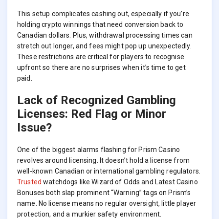
This setup complicates cashing out, especially if you’re
holding crypto winnings that need conversion back to
Canadian dollars. Plus, withdrawal processing times can
stretch out longer, and fees might pop up unexpectedly.
These restrictions are critical for players to recognise
upfront so there are no surprises when it’s time to get
paid.
Lack of Recognized Gambling
Licenses: Red Flag or Minor
Issue?
One of the biggest alarms flashing for Prism Casino
revolves around licensing. It doesn’t hold a license from
well-known Canadian or international gambling regulators.
Trusted
watchdogs like Wizard of Odds and Latest Casino
Bonuses both slap prominent “Warning” tags on Prism’s
name. No license means no regular oversight, little player
protection, and a murkier safety environment.