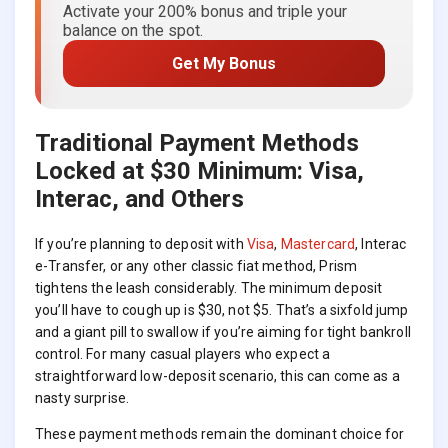
Activate your 200% bonus and triple your
balance on the spot.
Get My Bonus
Traditional Payment Methods
Locked at $30 Minimum: Visa,
Interac, and Others
If you’re planning to deposit with
Visa
,
Mastercard
, Interac
e-Transfer, or any other classic fiat method, Prism
tightens the leash considerably. The minimum deposit
you’ll have to cough up is $30, not $5. That’s a sixfold jump
and a giant pill to swallow if you’re aiming for tight bankroll
control. For many casual players who expect a
straightforward low-deposit scenario, this can come as a
nasty surprise.
These payment methods remain the dominant choice for