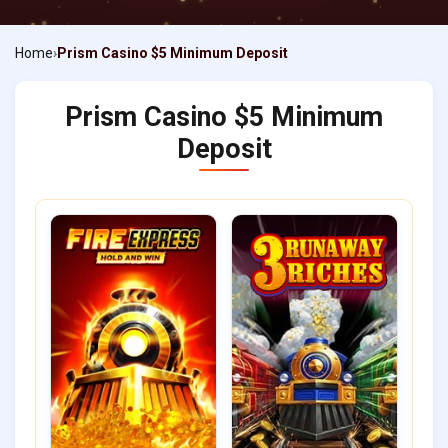
Home
Prism Casino $5 Minimum Deposit
Prism Casino $5 Minimum
Deposit