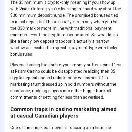
The $5 minimum is crypto-only, meaning if you show up
with Visa or Interac, you’re learning the hard way about the
$30 minimum deposit hurdle. The promised bonuses tied
to initial deposits? Those usually kick in only when you hit
the $30 mark or more, in line with traditional payment
minimums—not the crypto teaser amount. So what looks
like a fancy low deposit trapdoor is actually a narrow
window accessible to a specific payment type with tricky
bonus rules.
Players chasing the double-your-money or free spin offers
at Prism Casino could be disappointed realizing their $5
crypto deposit doesn’t unlock these welcomes. It’s a
marketing stunt dressed up in bold numbers without the
substance, nudging players into either bigger bankroll
commitments or settling for less than advertised.
Common traps in casino marketing aimed
at casual Canadian players
One of the sneakiest moves is focusing on a headline