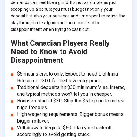
demands can feel like a grind. It’s not as simple as just
scooping up a bonus; you must budget not only your
deposit but also your patience and time spent meeting the
playthrough rules. Ignorance here can lead to
disappointment when trying to cash out.
What Canadian Players Really
Need to Know to Avoid
Disappointment
$5 means crypto only: Expect to need Lightning
Bitcoin or USDT for that low entry point.
Traditional deposits hit $30 minimum: Visa, Interac,
and typical methods won’t let you in cheaper.
Bonuses start at $30: Skip the $5 hoping to unlock
huge freebies.
High wagering requirements: Bigger bonus means
bigger rollover.
Withdrawals begin at $50: Plan your bankroll
accordingly to avoid getting stuck.