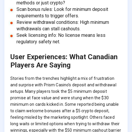
methods or just crypto?
Scan bonus rules: Look for minimum deposit
requirements to trigger offers.
Review withdrawal conditions: High minimum
withdrawals can stall cashouts.
Seek licensing info: No license means less
regulatory safety net.
User Experiences: What Canadian
Players Are Saying
Stories from the trenches highlight a mix of frustration
and surprise with Prism Casino’s deposit and withdrawal
setups. Many players took the $5 minimum deposit
promise at face value and were stung when the $30
minimum on cards kicked in. Some reported being unable
to claim welcome bonuses after a $5 crypto deposit,
feeling misled by the marketing spotlight. Others faced
long waits or limited options when trying to withdraw their
winnings, especially with the $50 minimum cashout barrier