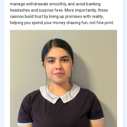
manage withdrawals smoothly, and avoid banking
headaches and surprise fees. More importantly, these
casinos build trust by lining up promises with reality,
helping you spend your money chasing fun, not fine print.