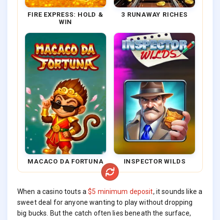
FIRE EXPRESS: HOLD &
3 RUNAWAY RICHES
WIN
MACACO DA FORTUNA
INSPECTOR WILDS
When a casino touts a
$5
minimum deposit
, it sounds like a
sweet deal for anyone wanting to play without dropping
big bucks. But the catch often lies beneath the surface,