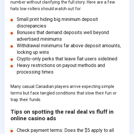
number without clarifying the full story. Here are a few
hats low-rollers should watch out for:
Small print hiding big minimum deposit
discrepancies
Bonuses that demand deposits well beyond
advertised minimums
Withdrawal minimums far above deposit amounts,
locking up wins
Crypto-only perks that leave fiat users sidelined
Heavy restrictions on payout methods and
processing times
Many casual Canadian players arrive expecting simple
terms but face tangled conditions that slow their fun or
trap their funds.
Tips on spotting the real deal vs fluff in
online casino ads
Check payment terms: Does the $5 apply to all