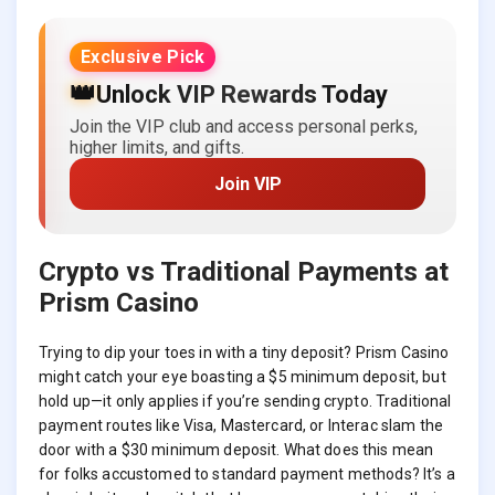
Exclusive Pick
👑
Unlock VIP Rewards Today
Join the VIP club and access personal perks,
higher limits, and gifts.
Join VIP
Crypto vs Traditional Payments at
Prism Casino
Trying to dip your toes in with a tiny deposit? Prism Casino
might catch your eye boasting a $5 minimum deposit, but
hold up—it only applies if you’re sending crypto. Traditional
payment routes like Visa, Mastercard, or Interac slam the
door with a $30 minimum deposit. What does this mean
for folks accustomed to standard payment methods? It’s a