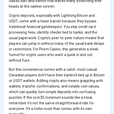
classic bait-and-switch that leaves many scratching their
heads at the cashier screen.
Crypto deposits, especially with Lightning Bitcoin and
USDT, come with a lower barrier because they bypass
traditional financial gatekeepers. You skip credit card
processing fees, identity checks tied to banks, and the
usual paperwork. Crypto’s peer-to-peer nature means that
players can jump in without many of the usual bank delays
or restrictions. For Prism Casino, this generates a sleek
funnel for crypto users who want a quick in and out
without fuss.
But this convenience comes with a catch: most casual
Canadian players don’t have their bankroll tied up in Bitcoin
or USDT wallets. Adding crypto also means grappling with
wallets, transfer confirmations, and volatile coin values,
which can quickly turn simple deposits into confusing
puzzles. If the cool $5 minimum sounds like a steal,
remember it’s not the same straightforward ride for
everyone. It’s a niche route that comes with its own