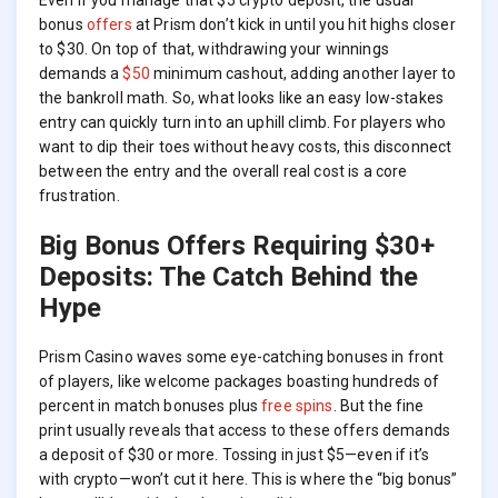
bonus
offers
at Prism don’t kick in until you hit highs closer
to $30. On top of that, withdrawing your winnings
demands a
$50
minimum cashout, adding another layer to
the bankroll math. So, what looks like an easy low-stakes
entry can quickly turn into an uphill climb. For players who
want to dip their toes without heavy costs, this disconnect
between the entry and the overall real cost is a core
frustration.
Big Bonus Offers Requiring $30+
Deposits: The Catch Behind the
Hype
Prism Casino waves some eye-catching bonuses in front
of players, like welcome packages boasting hundreds of
percent in match bonuses plus
free spins
. But the fine
print usually reveals that access to these offers demands
a deposit of $30 or more. Tossing in just $5—even if it’s
with crypto—won’t cut it here. This is where the “big bonus”