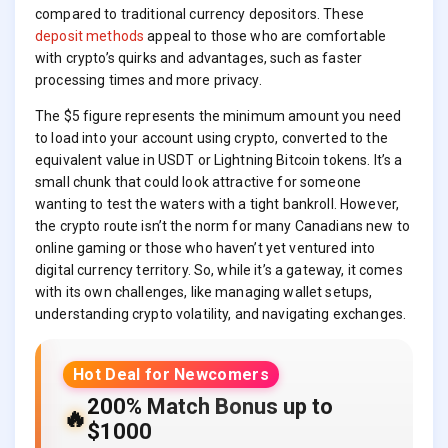
compared to traditional currency depositors. These
deposit methods
appeal to those who are comfortable
with crypto’s quirks and advantages, such as faster
processing times and more privacy.
The $5 figure represents the minimum amount you need
to load into your account using crypto, converted to the
equivalent value in USDT or Lightning Bitcoin tokens. It’s a
small chunk that could look attractive for someone
wanting to test the waters with a tight bankroll. However,
the crypto route isn’t the norm for many Canadians new to
online gaming or those who haven’t yet ventured into
digital currency territory. So, while it’s a gateway, it comes
with its own challenges, like managing wallet setups,
understanding crypto volatility, and navigating exchanges.
Hot Deal for Newcomers
200% Match Bonus up to
🔥
$1000