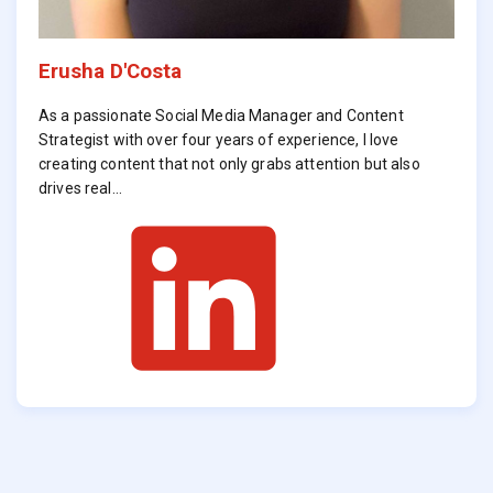
Erusha D'Costa
As a passionate Social Media Manager and Content
Strategist with over four years of experience, I love
creating content that not only grabs attention but also
drives real…