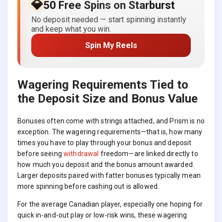
💎
50 Free Spins on Starburst
No deposit needed — start spinning instantly
and keep what you win.
Spin My Reels
Wagering Requirements Tied to
the Deposit Size and Bonus Value
Bonuses often come with strings attached, and Prism is no
exception. The wagering requirements—that is, how many
times you have to play through your bonus and deposit
before seeing
withdrawal
freedom—are linked directly to
how much you deposit and the bonus amount awarded.
Larger deposits paired with fatter bonuses typically mean
more spinning before cashing out is allowed.
For the average Canadian player, especially one hoping for
quick in-and-out play or low-risk wins, these wagering