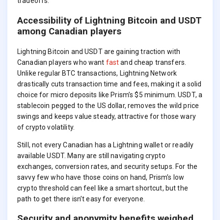
tradeoffs.
Accessibility of Lightning Bitcoin and USDT
among Canadian players
Lightning Bitcoin and USDT are gaining traction with
Canadian players who want
fast
and cheap transfers.
Unlike regular BTC transactions, Lightning Network
drastically cuts transaction time and fees, making it a solid
choice for micro deposits like Prism’s $5 minimum. USDT, a
stablecoin pegged to the US dollar, removes the wild price
swings and keeps value steady, attractive for those wary
of crypto volatility.
Still, not every Canadian has a Lightning wallet or readily
available USDT. Many are still navigating crypto
exchanges, conversion rates, and security setups. For the
savvy few who have those coins on hand, Prism’s low
crypto threshold can feel like a smart shortcut, but the
path to get there isn’t easy for everyone.
Security and anonymity benefits weighed