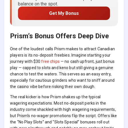
balance on the spot.
Get My Bonus
Prism’s Bonus Offers Deep Dive
One of the loudest calls Prism makes to attract Canadian
players is its no-deposit freebies. Imagine starting your
journey with $30
free chips
— no cash upfront, just bonus
play — capped to slots and keno but still giving a genuine
chance to test the waters. This serves as an easy entry,
especially for cautious grinders who want to sniff around
the casino vibe before risking their own dough.
The real kicker is how Prism shakes up the typical
wagering expectations. Most no-deposit perks in the
industry come shackled with high wagering requirements,
but Prism’s no-wager promotions flip the script. Offers like
the “No Play Slots” and “Slots Special” bonuses roll out