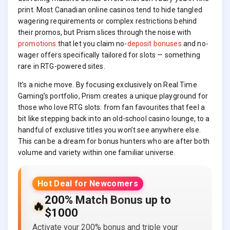
print. Most Canadian online casinos tend to hide tangled
wagering requirements or complex restrictions behind
their promos, but Prism slices through the noise with
promotions
that let you claim no-
deposit bonuses
and no-
wager offers specifically tailored for slots — something
rare in RTG-powered sites.
It’s a niche move. By focusing exclusively on Real Time
Gaming’s portfolio, Prism creates a unique playground for
those who love RTG slots: from fan favourites that feel a
bit like stepping back into an old-school casino lounge, to a
handful of exclusive titles you won’t see anywhere else.
This can be a dream for bonus hunters who are after both
volume and variety within one familiar universe.
Hot Deal for Newcomers
200% Match Bonus up to
🔥
$1000
Activate your 200% bonus and triple your