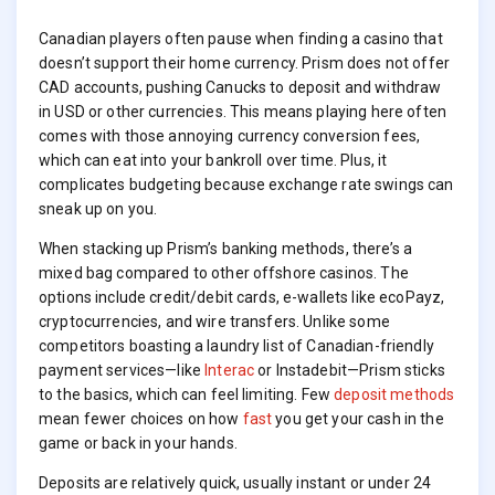
Canadian players often pause when finding a casino that
doesn’t support their home currency. Prism does not offer
CAD accounts, pushing Canucks to deposit and withdraw
in USD or other currencies. This means playing here often
comes with those annoying currency conversion fees,
which can eat into your bankroll over time. Plus, it
complicates budgeting because exchange rate swings can
sneak up on you.
When stacking up Prism’s banking methods, there’s a
mixed bag compared to other offshore casinos. The
options include credit/debit cards, e-wallets like ecoPayz,
cryptocurrencies, and wire transfers. Unlike some
competitors boasting a laundry list of Canadian-friendly
payment services—like
Interac
or Instadebit—Prism sticks
to the basics, which can feel limiting. Few
deposit methods
mean fewer choices on how
fast
you get your cash in the
game or back in your hands.
Deposits are relatively quick, usually instant or under 24