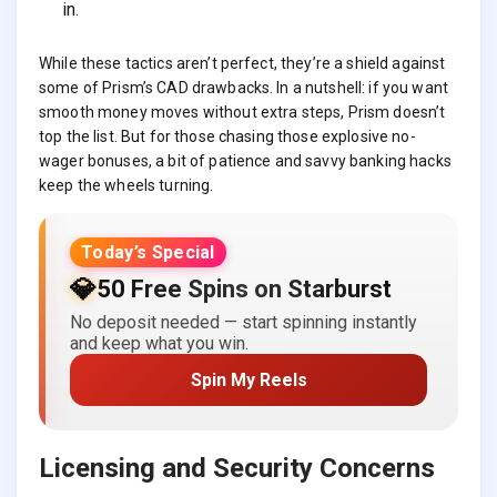
in.
While these tactics aren’t perfect, they’re a shield against
some of Prism’s CAD drawbacks. In a nutshell: if you want
smooth money moves without extra steps, Prism doesn’t
top the list. But for those chasing those explosive no-
wager bonuses, a bit of patience and savvy banking hacks
keep the wheels turning.
Today’s Special
💎
50 Free Spins on Starburst
No deposit needed — start spinning instantly
and keep what you win.
Spin My Reels
Licensing and Security Concerns