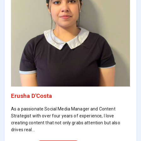
Erusha D'Costa
As a passionate Social Media Manager and Content
Strategist with over four years of experience, I love
creating content that not only grabs attention but also
drives real…