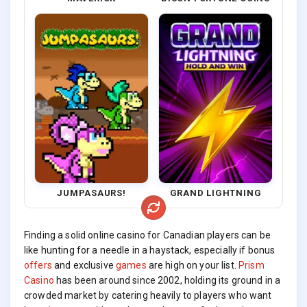
JUMPASAURS!
GRAND LIGHTNING
Finding a solid online casino for Canadian players can be
like hunting for a needle in a haystack, especially if bonus
offers
and exclusive
games
are high on your list.
Prism
Casino
has been around since 2002, holding its ground in a
crowded market by catering heavily to players who want