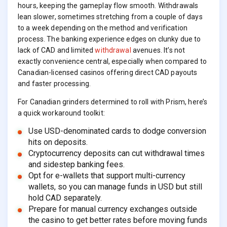
hours, keeping the gameplay flow smooth. Withdrawals
lean slower, sometimes stretching from a couple of days
to a week depending on the method and verification
process. The banking experience edges on clunky due to
lack of CAD and limited
withdrawal
avenues. It’s not
exactly convenience central, especially when compared to
Canadian-licensed casinos offering direct CAD payouts
and faster processing.
For Canadian grinders determined to roll with Prism, here’s
a quick workaround toolkit:
Use USD-denominated cards to dodge conversion
hits on deposits.
Cryptocurrency deposits can cut withdrawal times
and sidestep banking fees.
Opt for e-wallets that support multi-currency
wallets, so you can manage funds in USD but still
hold CAD separately.
Prepare for manual currency exchanges outside
the casino to get better rates before moving funds