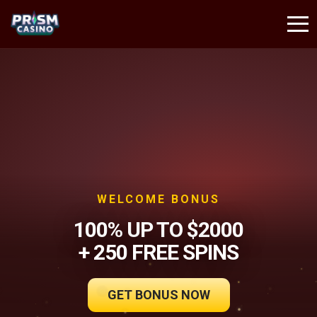
WELCOME BONUS
100% UP TO $2000
+ 250 FREE SPINS
GET BONUS NOW