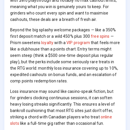
with zero playthrough and notably no max cashout limits,
meaning what you win is genuinely yours to keep. For
grinders who count every spin and want to maximise
cashouts, these deals are a breath of fresh air.
Beyond the big splashy welcome packages — like a 350%
first deposit match or a wild 450% plus 300
free spins
—
Prism sweetens
loyalty
with a
VIP program
that feels more
like a clubhouse than a points chart. Entry terms might
seem steep (think a $500 one-time deposit plus regular
play), but the perks include some seriously rare treats in
the RTG world: monthly loss insurance covering up to 10%,
expedited cashouts on bonus funds, and an escalation of
comp points redemption rates.
Loss insurance may sound like casino-speak fiction, but
for grinders clocking continuous sessions, it can soften
heavy losing streaks significantly. This ensures a level of
bankroll cushioning that most RTG sites just don’t offer,
striking a chord with Canadian players who treat
online
slots
like a full-time gig rather than occasional fun.