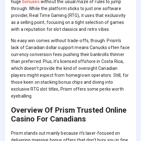
huge
bonuses
without the usual maze of rules to jump
through. While the platform sticks to just one software
provider, Real Time Gaming (RTG), it uses that exclusivity
as a selling point, focusing on a tight selection of games
with a reputation for slot classics and retro vibes.
No easy win comes without trade-offs, though. Prism’s
lack of Canadian dollar support means Canucks often face
currency conversion fees pushing their bankrolls thinner
than preferred. Plus, it’s licensed offshore in Costa Rica,
which doesn’t provide the kind of oversight Canadian
players might expect from homegrown operators. Still, for
those keen on stacking bonus chips and diving into
exclusive RTG slot titles, Prism offers some perks worth
eyeballing.
Overview Of Prism Trusted Online
Casino For Canadians
Prism stands out mainly because it’s laser-focused on
delivering massive bonus offers that don’t bury you in fine