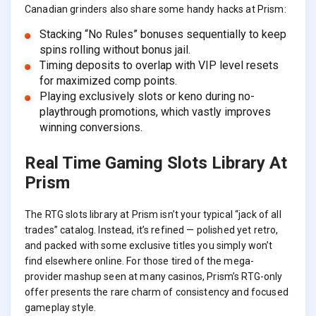
Canadian grinders also share some handy hacks at Prism:
Stacking “No Rules” bonuses sequentially to keep
spins rolling without bonus jail.
Timing deposits to overlap with VIP level resets
for maximized comp points.
Playing exclusively slots or keno during no-
playthrough promotions, which vastly improves
winning conversions.
Real Time Gaming Slots Library At
Prism
The RTG slots library at Prism isn’t your typical “jack of all
trades” catalog. Instead, it’s refined — polished yet retro,
and packed with some exclusive titles you simply won’t
find elsewhere online. For those tired of the mega-
provider mashup seen at many casinos, Prism’s RTG-only
offer presents the rare charm of consistency and focused
gameplay style.