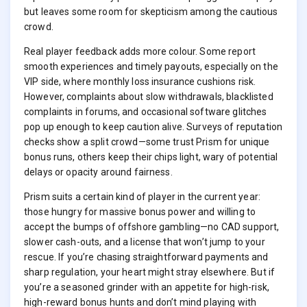
but leaves some room for skepticism among the cautious
crowd.
Real player feedback adds more colour. Some report
smooth experiences and timely payouts, especially on the
VIP side, where monthly loss insurance cushions risk.
However, complaints about slow withdrawals, blacklisted
complaints in forums, and occasional software glitches
pop up enough to keep caution alive. Surveys of reputation
checks show a split crowd—some trust Prism for unique
bonus runs, others keep their chips light, wary of potential
delays or opacity around fairness.
Prism suits a certain kind of player in the current year:
those hungry for massive bonus power and willing to
accept the bumps of offshore gambling—no CAD support,
slower cash-outs, and a license that won’t jump to your
rescue. If you’re chasing straightforward payments and
sharp regulation, your heart might stray elsewhere. But if
you’re a seasoned grinder with an appetite for high-risk,
high-reward bonus hunts and don’t mind playing with