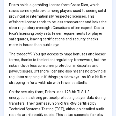
Prism holds a gambling license from Costa Rica, which
raises some eyebrows among players used to seeing solid
provincial or internationally respected licenses. This
offshore license tends to be less transparent and lacks the
clear regulatory oversight Canadians often expect. Costa
Rica’s licensing body sets fewer requirements for player
safeguards, leaving certifications and security checks
more in-house than public eye.
The tradeoff? You get access to huge bonuses and looser
terms, thanks to the lenient regulatory framework, but the
risks include less consumer protection in disputes and
payout issues. Offshore licensing also means no provincial
regulator stepping in if things go sideways—so it’s a bit like
strapping in for a wild ride with fewer seatbelts.
On the security front, Prism uses 128-bit TLS 1.3
encryption, a strong protocol protecting player data during
transfers. Their games run on RTG’s RNG certified by
Technical Systems Testing (TST), although detailed audit
reports aren’t readily public. This setup suggests fair play