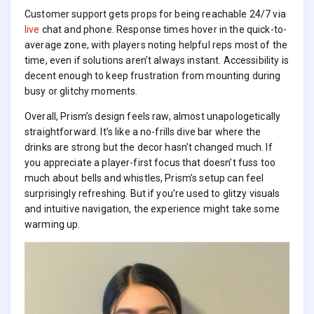
Customer support gets props for being reachable 24/7 via
live
chat and phone. Response times hover in the quick-to-
average zone, with players noting helpful reps most of the
time, even if solutions aren’t always instant. Accessibility is
decent enough to keep frustration from mounting during
busy or glitchy moments.
Overall, Prism’s design feels raw, almost unapologetically
straightforward. It’s like a no-frills dive bar where the
drinks are strong but the decor hasn’t changed much. If
you appreciate a player-first focus that doesn’t fuss too
much about bells and whistles, Prism’s setup can feel
surprisingly refreshing. But if you’re used to glitzy visuals
and intuitive navigation, the experience might take some
warming up.