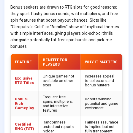
Bonus seekers are drawn to RTG slots for good reasons:
they sport flashy bonus rounds, wild multipliers, and free-
spin features that boost payout chances. Slots like
“Cleopatra’s Gold” or “Achilles” show off mythical themes
with simple interfaces, giving players old-school thrills
alongside potentially fat free spin bursts and pick-me
bonuses.
BENEFIT FOR
FEATURE
WHY IT MATTERS
PLAYERS
Unique games not
Increases appeal
Exclusive
available on other
to collectors and
RTG Titles
sites
bonus hunters
Frequent free
Bonus-
Boosts winning
spins, multipliers,
Rich
potential and game
and interactive
Gameplay
excitement
features
Randomness
Fairness assurance
Certified
tested but reports
is implied but not
RNG (TST)
hidden
fully transparent