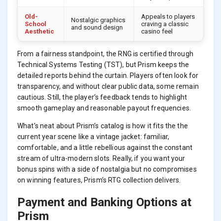
Old-
Appeals to players
Nostalgic graphics
School
craving a classic
and sound design
Aesthetic
casino feel
From a fairness standpoint, the RNG is certified through
Technical Systems Testing (TST), but Prism keeps the
detailed reports behind the curtain. Players often look for
transparency, and without clear public data, some remain
cautious. Still, the player’s feedback tends to highlight
smooth gameplay and reasonable payout frequencies.
What’s neat about Prism’s catalog is how it fits the the
current year scene like a vintage jacket: familiar,
comfortable, and a little rebellious against the constant
stream of ultra-modern slots. Really, if you want your
bonus spins with a side of nostalgia but no compromises
on winning features, Prism’s RTG collection delivers.
Payment and Banking Options at
Prism