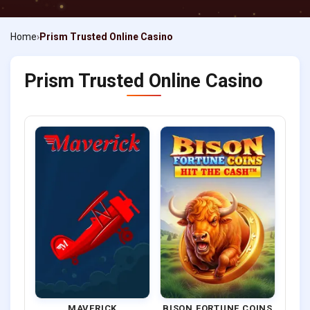
Home
Prism Trusted Online Casino
Prism Trusted Online Casino
MAVERICK
BISON FORTUNE COINS