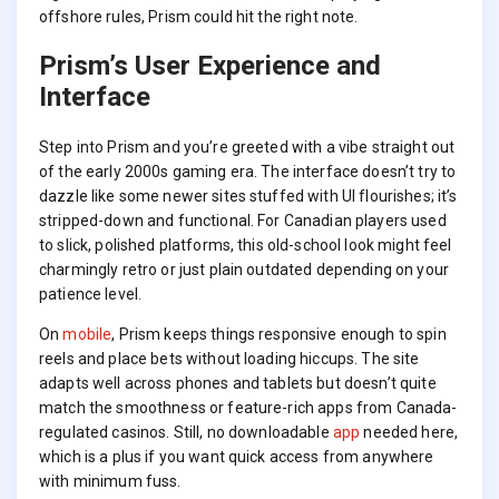
offshore rules, Prism could hit the right note.
Prism’s User Experience and
Interface
Step into Prism and you’re greeted with a vibe straight out
of the early 2000s gaming era. The interface doesn’t try to
dazzle like some newer sites stuffed with UI flourishes; it’s
stripped-down and functional. For Canadian players used
to slick, polished platforms, this old-school look might feel
charmingly retro or just plain outdated depending on your
patience level.
On
mobile
, Prism keeps things responsive enough to spin
reels and place bets without loading hiccups. The site
adapts well across phones and tablets but doesn’t quite
match the smoothness or feature-rich apps from Canada-
regulated casinos. Still, no downloadable
app
needed here,
which is a plus if you want quick access from anywhere
with minimum fuss.