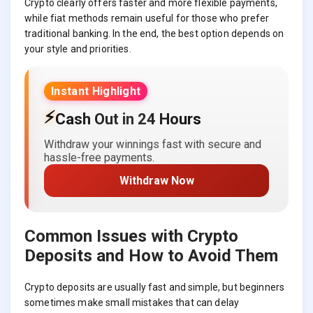
Crypto clearly offers faster and more flexible payments,
while fiat methods remain useful for those who prefer
traditional banking. In the end, the best option depends on
your style and priorities.
Instant Highlight
⚡
Cash Out in 24 Hours
Withdraw your winnings fast with secure and
hassle-free payments.
Withdraw Now
Common Issues with Crypto
Deposits and How to Avoid Them
Crypto deposits are usually fast and simple, but beginners
sometimes make small mistakes that can delay