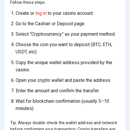
Follow these steps:
Create or
log in
to your casino account.
Go to the Cashier or Deposit page.
Select “Cryptocurrency” as your payment method.
Choose the coin you want to deposit (BTC, ETH,
USDT, etc).
Copy the unique wallet address provided by the
casino.
Open your crypto wallet and paste the address.
Enter the amount and confirm the transfer.
Wait for blockchain confirmation (usually 5–10
minutes).
Tip: Always double-check the wallet address and network
before confirming your transaction. Crypto transfers are