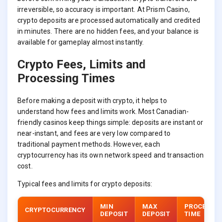
irreversible, so accuracy is important. At Prism Casino,
crypto deposits are processed automatically and credited
in minutes. There are no hidden fees, and your balance is
available for gameplay almost instantly.
Crypto Fees, Limits and
Processing Times
Before making a deposit with crypto, it helps to
understand how fees and limits work. Most Canadian-
friendly casinos keep things simple: deposits are instant or
near-instant, and fees are very low compared to
traditional payment methods. However, each
cryptocurrency has its own network speed and transaction
cost.
Typical fees and limits for crypto deposits:
MIN
MAX
PROCESSI
CRYPTOCURRENCY
DEPOSIT
DEPOSIT
TIME