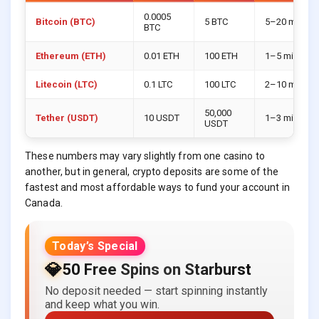
0.0005
Bitcoin (BTC)
5 BTC
5–20 min
BTC
Ethereum (ETH)
0.01 ETH
100 ETH
1–5 min
Litecoin (LTC)
0.1 LTC
100 LTC
2–10 min
50,000
Tether (USDT)
10 USDT
1–3 min
USDT
These numbers may vary slightly from one casino to
another, but in general, crypto deposits are some of the
fastest and most affordable ways to fund your account in
Canada.
Today’s Special
💎
50 Free Spins on Starburst
No deposit needed — start spinning instantly
and keep what you win.