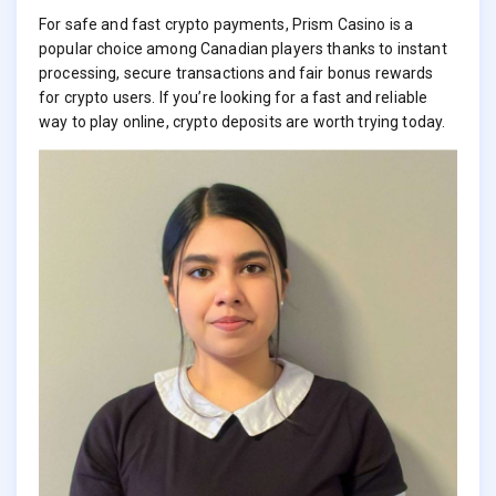
For safe and fast crypto payments, Prism Casino is a
popular choice among Canadian players thanks to instant
processing, secure transactions and fair bonus rewards
for crypto users. If you’re looking for a fast and reliable
way to play online, crypto deposits are worth trying today.