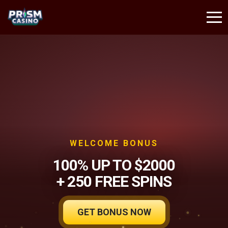
WELCOME BONUS
100% UP TO $2000
+ 250 FREE SPINS
GET BONUS NOW