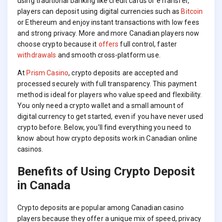
using traditional banking like credit cards or eTransfer,
players can deposit using digital currencies such as
Bitcoin
or Ethereum and enjoy instant transactions with low fees
and strong privacy. More and more Canadian players now
choose crypto because it
offers
full control, faster
withdrawals
and smooth cross-platform use.
At
Prism Casino
, crypto deposits are accepted and
processed securely with full transparency. This payment
method is ideal for players who value speed and flexibility.
You only need a crypto wallet and a small amount of
digital currency to get started, even if you have never used
crypto before. Below, you’ll find everything you need to
know about how crypto deposits work in Canadian online
casinos.
Benefits of Using Crypto Deposit
in Canada
Crypto deposits are popular among Canadian casino
players because they offer a unique mix of speed, privacy