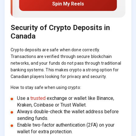
Spin My Reels
Security of Crypto Deposits in
Canada
Crypto deposits are safe when done correctly.
Transactions are verified through secure blockchain
networks, and your funds do not pass through traditional
banking systems. This makes crypto a strong option for
Canadian players looking for privacy and security.
How to stay safe when using crypto:
Use a
trusted
exchange or wallet like Binance,
Kraken, Coinbase or Trust Wallet.
Always double-check the wallet address before
sending funds.
Enable two-factor authentication (2FA) on your
wallet for extra protection.