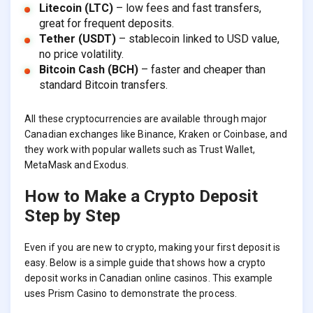
Litecoin (LTC)
– low fees and fast transfers,
great for frequent deposits.
Tether (USDT)
– stablecoin linked to USD value,
no price volatility.
Bitcoin Cash (BCH)
– faster and cheaper than
standard Bitcoin transfers.
All these cryptocurrencies are available through major
Canadian exchanges like Binance, Kraken or Coinbase, and
they work with popular wallets such as Trust Wallet,
MetaMask and Exodus.
How to Make a Crypto Deposit
Step by Step
Even if you are new to crypto, making your first deposit is
easy. Below is a simple guide that shows how a crypto
deposit works in Canadian online casinos. This example
uses Prism Casino to demonstrate the process.