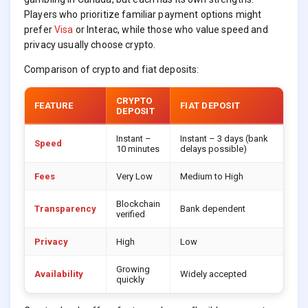
Players who prioritize familiar payment options might
prefer
Visa
or Interac, while those who value speed and
privacy usually choose crypto.
Comparison of crypto and fiat deposits:
CRYPTO
FEATURE
FIAT DEPOSIT
DEPOSIT
Instant –
Instant – 3 days (bank
Speed
10 minutes
delays possible)
Fees
Very Low
Medium to High
Blockchain
Transparency
Bank dependent
verified
Privacy
High
Low
Growing
Availability
Widely accepted
quickly