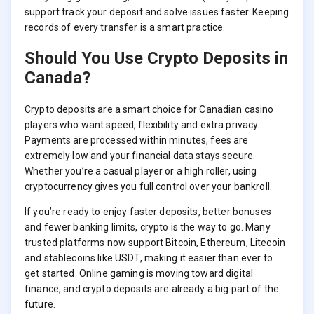
support track your deposit and solve issues faster. Keeping
records of every transfer is a smart practice.
Should You Use Crypto Deposits in
Canada?
Crypto deposits are a smart choice for Canadian casino
players who want speed, flexibility and extra privacy.
Payments are processed within minutes, fees are
extremely low and your financial data stays secure.
Whether you’re a casual player or a high roller, using
cryptocurrency gives you full control over your bankroll.
If you’re ready to enjoy faster deposits, better bonuses
and fewer banking limits, crypto is the way to go. Many
trusted platforms now support Bitcoin, Ethereum, Litecoin
and stablecoins like USDT, making it easier than ever to
get started. Online gaming is moving toward digital
finance, and crypto deposits are already a big part of the
future.