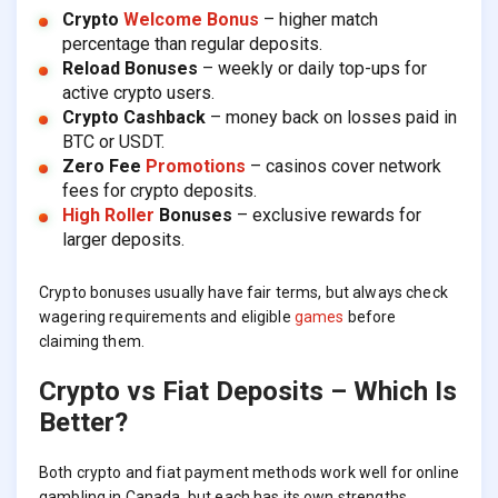
Crypto
Welcome Bonus
– higher match
percentage than regular deposits.
Reload Bonuses
– weekly or daily top-ups for
active crypto users.
Crypto Cashback
– money back on losses paid in
BTC or USDT.
Zero Fee
Promotions
– casinos cover network
fees for crypto deposits.
High Roller
Bonuses
– exclusive rewards for
larger deposits.
Crypto bonuses usually have fair terms, but always check
wagering requirements and eligible
games
before
claiming them.
Crypto vs Fiat Deposits – Which Is
Better?
Both crypto and fiat payment methods work well for online
gambling in Canada, but each has its own strengths.