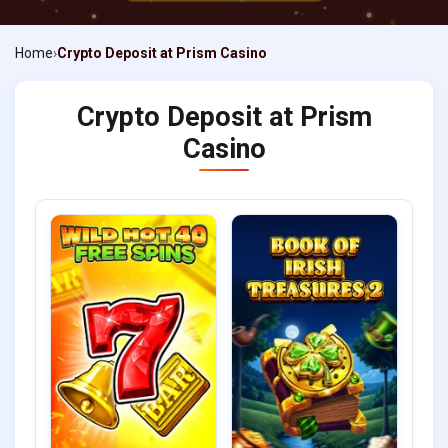
Home
Crypto Deposit at Prism Casino
Crypto Deposit at Prism
Casino