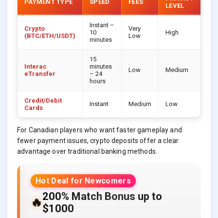
PAYMENT TYPE
SPEED
FEES
LEVEL
Instant –
Crypto
Very
10
High
(BTC/ETH/USDT)
Low
minutes
15
Interac
minutes
Low
Medium
eTransfer
– 24
hours
Credit/Debit
Instant
Medium
Low
Cards
For Canadian players who want faster gameplay and
fewer payment issues, crypto deposits offer a clear
advantage over traditional banking methods.
Hot Deal for Newcomers
200% Match Bonus up to
🔥
$1000