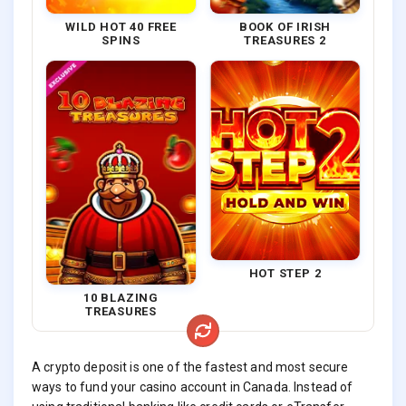
WILD HOT 40 FREE
BOOK OF IRISH
SPINS
TREASURES 2
HOT STEP 2
10 BLAZING
TREASURES
A crypto deposit is one of the fastest and most secure
ways to fund your casino account in Canada. Instead of