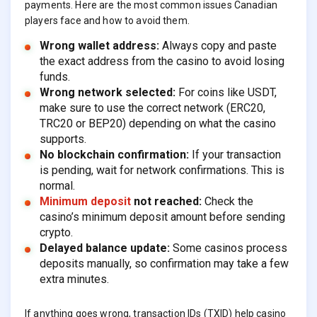
payments. Here are the most common issues Canadian
players face and how to avoid them.
Wrong wallet address:
Always copy and paste
the exact address from the casino to avoid losing
funds.
Wrong network selected:
For coins like USDT,
make sure to use the correct network (ERC20,
TRC20 or BEP20) depending on what the casino
supports.
No blockchain confirmation:
If your transaction
is pending, wait for network confirmations. This is
normal.
Minimum deposit
not reached:
Check the
casino’s minimum deposit amount before sending
crypto.
Delayed balance update:
Some casinos process
deposits manually, so confirmation may take a few
extra minutes.
If anything goes wrong, transaction IDs (TXID) help casino