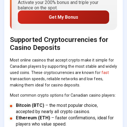
Activate your 200% bonus and triple your
balance on the spot.
Get My Bonus
Supported Cryptocurrencies for
Casino Deposits
Most online casinos that accept crypto make it simple for
Canadian players by supporting the most stable and widely
used coins. These cryptocurrencies are known for
fast
transaction speeds, reliable networks and low fees,
making them ideal for casino deposits.
Most common crypto options for Canadian casino players:
Bitcoin (BTC)
– the most popular choice,
accepted by nearly all crypto casinos.
Ethereum (ETH)
– faster confirmations, ideal for
players who value speed.