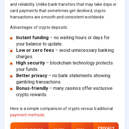
and reliability. Unlike bank transfers that may take days or
card payments that sometimes get declined, crypto
transactions are smooth and consistent worldwide.
Advantages of crypto deposits:
Instant funding
– no waiting hours or days for
your balance to update.
Low or zero fees
– avoid unnecessary banking
charges.
High security
– blockchain technology protects
your funds.
Better privacy
– no bank statements showing
gambling transactions.
Bonus-friendly
– many casinos offer exclusive
crypto rewards.
Here is a simple comparison of crypto versus traditional
payment methods
:
PRIVACY