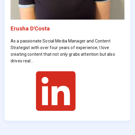
Erusha D'Costa
As a passionate Social Media Manager and Content
Strategist with over four years of experience, I love
creating content that not only grabs attention but also
drives real…