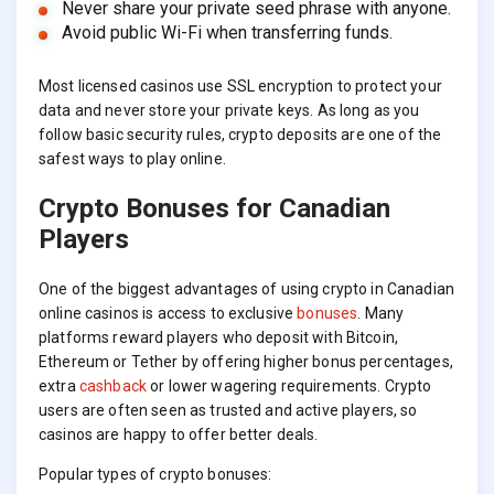
Never share your private seed phrase with anyone.
Avoid public Wi-Fi when transferring funds.
Most licensed casinos use SSL encryption to protect your
data and never store your private keys. As long as you
follow basic security rules, crypto deposits are one of the
safest ways to play online.
Crypto Bonuses for Canadian
Players
One of the biggest advantages of using crypto in Canadian
online casinos is access to exclusive
bonuses
. Many
platforms reward players who deposit with Bitcoin,
Ethereum or Tether by offering higher bonus percentages,
extra
cashback
or lower wagering requirements. Crypto
users are often seen as trusted and active players, so
casinos are happy to offer better deals.
Popular types of crypto bonuses: